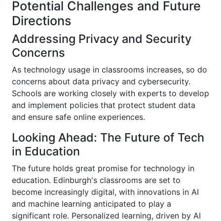
Potential Challenges and Future
Directions
Addressing Privacy and Security
Concerns
As technology usage in classrooms increases, so do
concerns about data privacy and cybersecurity.
Schools are working closely with experts to develop
and implement policies that protect student data
and ensure safe online experiences.
Looking Ahead: The Future of Tech
in Education
The future holds great promise for technology in
education. Edinburgh's classrooms are set to
become increasingly digital, with innovations in AI
and machine learning anticipated to play a
significant role. Personalized learning, driven by AI