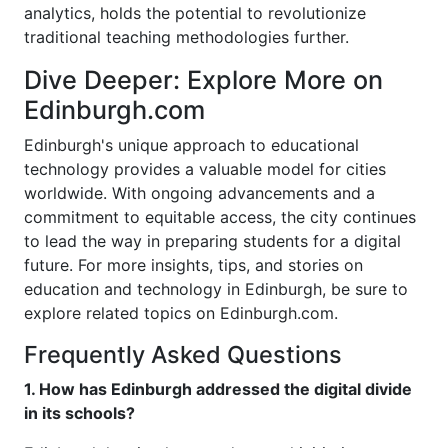
analytics, holds the potential to revolutionize
traditional teaching methodologies further.
Dive Deeper: Explore More on
Edinburgh.com
Edinburgh's unique approach to educational
technology provides a valuable model for cities
worldwide. With ongoing advancements and a
commitment to equitable access, the city continues
to lead the way in preparing students for a digital
future. For more insights, tips, and stories on
education and technology in Edinburgh, be sure to
explore related topics on Edinburgh.com.
Frequently Asked Questions
1. How has Edinburgh addressed the digital divide
in its schools?