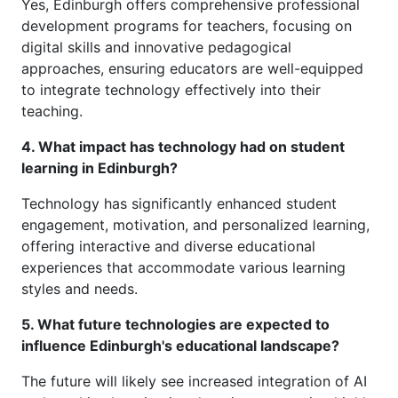
Yes, Edinburgh offers comprehensive professional
development programs for teachers, focusing on
digital skills and innovative pedagogical
approaches, ensuring educators are well-equipped
to integrate technology effectively into their
teaching.
4. What impact has technology had on student
learning in Edinburgh?
Technology has significantly enhanced student
engagement, motivation, and personalized learning,
offering interactive and diverse educational
experiences that accommodate various learning
styles and needs.
5. What future technologies are expected to
influence Edinburgh's educational landscape?
The future will likely see increased integration of AI