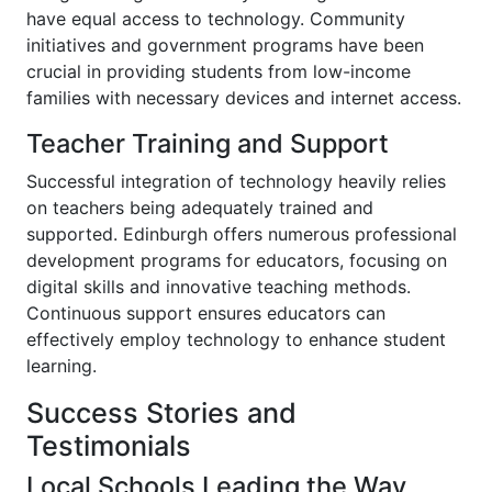
have equal access to technology. Community
initiatives and government programs have been
crucial in providing students from low-income
families with necessary devices and internet access.
Teacher Training and Support
Successful integration of technology heavily relies
on teachers being adequately trained and
supported. Edinburgh offers numerous professional
development programs for educators, focusing on
digital skills and innovative teaching methods.
Continuous support ensures educators can
effectively employ technology to enhance student
learning.
Success Stories and
Testimonials
Local Schools Leading the Way