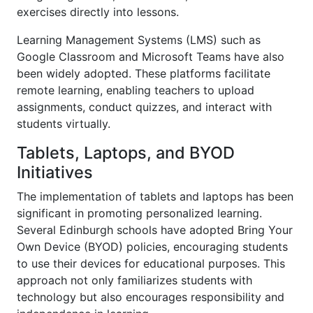
exercises directly into lessons.
Learning Management Systems (LMS) such as
Google Classroom and Microsoft Teams have also
been widely adopted. These platforms facilitate
remote learning, enabling teachers to upload
assignments, conduct quizzes, and interact with
students virtually.
Tablets, Laptops, and BYOD
Initiatives
The implementation of tablets and laptops has been
significant in promoting personalized learning.
Several Edinburgh schools have adopted Bring Your
Own Device (BYOD) policies, encouraging students
to use their devices for educational purposes. This
approach not only familiarizes students with
technology but also encourages responsibility and