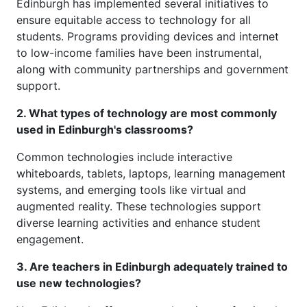
Edinburgh has implemented several initiatives to
ensure equitable access to technology for all
students. Programs providing devices and internet
to low-income families have been instrumental,
along with community partnerships and government
support.
2. What types of technology are most commonly
used in Edinburgh's classrooms?
Common technologies include interactive
whiteboards, tablets, laptops, learning management
systems, and emerging tools like virtual and
augmented reality. These technologies support
diverse learning activities and enhance student
engagement.
3. Are teachers in Edinburgh adequately trained to
use new technologies?