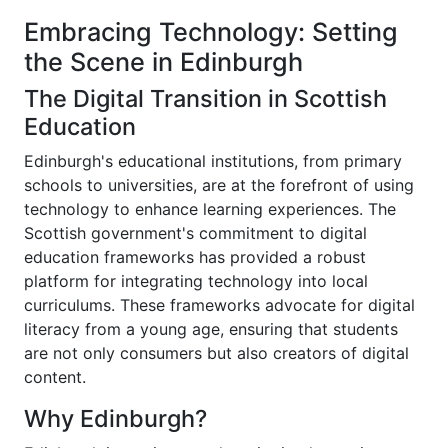
Embracing Technology: Setting
the Scene in Edinburgh
The Digital Transition in Scottish
Education
Edinburgh's educational institutions, from primary
schools to universities, are at the forefront of using
technology to enhance learning experiences. The
Scottish government's commitment to digital
education frameworks has provided a robust
platform for integrating technology into local
curriculums. These frameworks advocate for digital
literacy from a young age, ensuring that students
are not only consumers but also creators of digital
content.
Why Edinburgh?