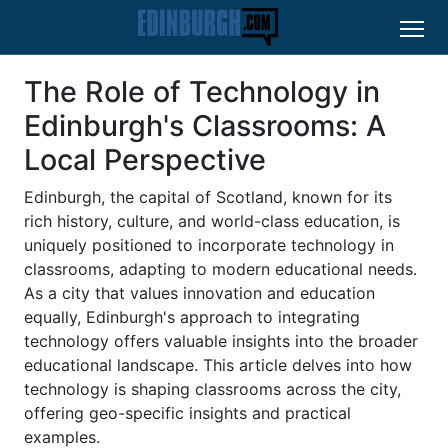
The Role of Technology in
Edinburgh's Classrooms: A
Local Perspective
Edinburgh, the capital of Scotland, known for its
rich history, culture, and world-class education, is
uniquely positioned to incorporate technology in
classrooms, adapting to modern educational needs.
As a city that values innovation and education
equally, Edinburgh's approach to integrating
technology offers valuable insights into the broader
educational landscape. This article delves into how
technology is shaping classrooms across the city,
offering geo-specific insights and practical
examples.