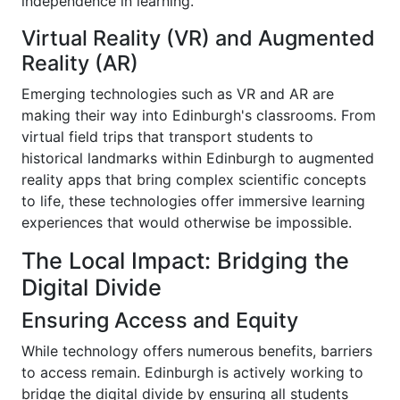
independence in learning.
Virtual Reality (VR) and Augmented
Reality (AR)
Emerging technologies such as VR and AR are
making their way into Edinburgh's classrooms. From
virtual field trips that transport students to
historical landmarks within Edinburgh to augmented
reality apps that bring complex scientific concepts
to life, these technologies offer immersive learning
experiences that would otherwise be impossible.
The Local Impact: Bridging the
Digital Divide
Ensuring Access and Equity
While technology offers numerous benefits, barriers
to access remain. Edinburgh is actively working to
bridge the digital divide by ensuring all students