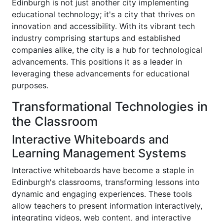
Edinburgh is not just another city implementing
educational technology; it's a city that thrives on
innovation and accessibility. With its vibrant tech
industry comprising startups and established
companies alike, the city is a hub for technological
advancements. This positions it as a leader in
leveraging these advancements for educational
purposes.
Transformational Technologies in
the Classroom
Interactive Whiteboards and
Learning Management Systems
Interactive whiteboards have become a staple in
Edinburgh's classrooms, transforming lessons into
dynamic and engaging experiences. These tools
allow teachers to present information interactively,
integrating videos, web content, and interactive