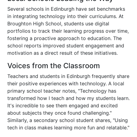
Several schools in Edinburgh have set benchmarks
in integrating technology into their curriculums. At
Broughton High School, students use digital
portfolios to track their learning progress over time,
fostering a proactive approach to education. The
school reports improved student engagement and
motivation as a direct result of these initiatives.
Voices from the Classroom
Teachers and students in Edinburgh frequently share
their positive experiences with technology. A local
primary school teacher notes, "Technology has
transformed how I teach and how my students learn.
It's incredible to see them engaged and excited
about subjects they once found challenging."
Similarly, a secondary school student shares, "Using
tech in class makes learning more fun and relatable."