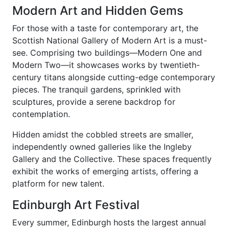
Modern Art and Hidden Gems
For those with a taste for contemporary art, the
Scottish National Gallery of Modern Art is a must-
see. Comprising two buildings—Modern One and
Modern Two—it showcases works by twentieth-
century titans alongside cutting-edge contemporary
pieces. The tranquil gardens, sprinkled with
sculptures, provide a serene backdrop for
contemplation.
Hidden amidst the cobbled streets are smaller,
independently owned galleries like the Ingleby
Gallery and the Collective. These spaces frequently
exhibit the works of emerging artists, offering a
platform for new talent.
Edinburgh Art Festival
Every summer, Edinburgh hosts the largest annual