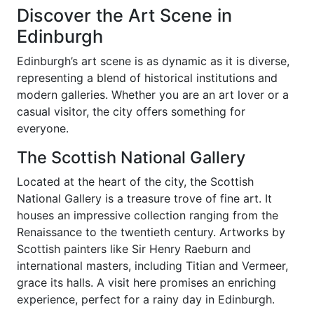
Discover the Art Scene in
Edinburgh
Edinburgh’s art scene is as dynamic as it is diverse,
representing a blend of historical institutions and
modern galleries. Whether you are an art lover or a
casual visitor, the city offers something for
everyone.
The Scottish National Gallery
Located at the heart of the city, the Scottish
National Gallery is a treasure trove of fine art. It
houses an impressive collection ranging from the
Renaissance to the twentieth century. Artworks by
Scottish painters like Sir Henry Raeburn and
international masters, including Titian and Vermeer,
grace its halls. A visit here promises an enriching
experience, perfect for a rainy day in Edinburgh.