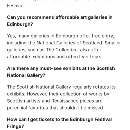
Festival.
Can you recommend affordable art galleries in
Edinburgh?
Yes, many galleries in Edinburgh offer free entry,
including the National Galleries of Scotland. Smaller
galleries, such as The Collective, also offer
affordable exhibitions and often lead tours.
Are there any must-see exhibits at the Scottish
National Gallery?
The Scottish National Gallery regularly rotates its
exhibits. However, their collection of works by
Scottish artists and Renaissance pieces are
perennial favorites that shouldn’t be missed.
How can I get tickets to the Edinburgh Festival
Fringe?