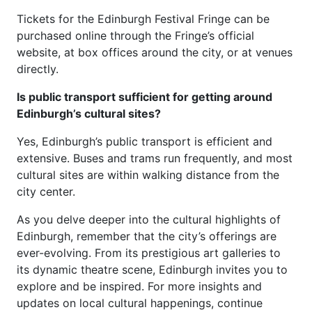
Tickets for the Edinburgh Festival Fringe can be
purchased online through the Fringe’s official
website, at box offices around the city, or at venues
directly.
Is public transport sufficient for getting around
Edinburgh’s cultural sites?
Yes, Edinburgh’s public transport is efficient and
extensive. Buses and trams run frequently, and most
cultural sites are within walking distance from the
city center.
As you delve deeper into the cultural highlights of
Edinburgh, remember that the city’s offerings are
ever-evolving. From its prestigious art galleries to
its dynamic theatre scene, Edinburgh invites you to
explore and be inspired. For more insights and
updates on local cultural happenings, continue