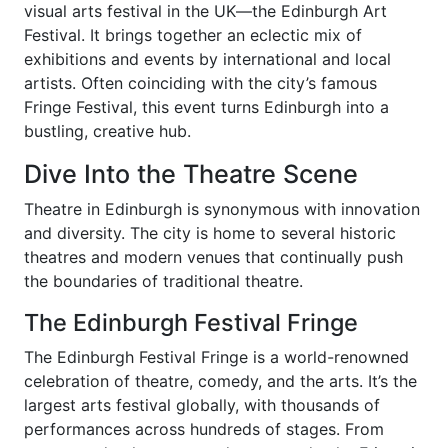
visual arts festival in the UK—the Edinburgh Art
Festival. It brings together an eclectic mix of
exhibitions and events by international and local
artists. Often coinciding with the city’s famous
Fringe Festival, this event turns Edinburgh into a
bustling, creative hub.
Dive Into the Theatre Scene
Theatre in Edinburgh is synonymous with innovation
and diversity. The city is home to several historic
theatres and modern venues that continually push
the boundaries of traditional theatre.
The Edinburgh Festival Fringe
The Edinburgh Festival Fringe is a world-renowned
celebration of theatre, comedy, and the arts. It’s the
largest arts festival globally, with thousands of
performances across hundreds of stages. From