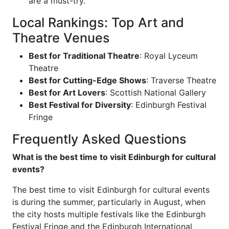
are a must-try.
Local Rankings: Top Art and
Theatre Venues
Best for Traditional Theatre
: Royal Lyceum
Theatre
Best for Cutting-Edge Shows
: Traverse Theatre
Best for Art Lovers
: Scottish National Gallery
Best Festival for Diversity
: Edinburgh Festival
Fringe
Frequently Asked Questions
What is the best time to visit Edinburgh for cultural
events?
The best time to visit Edinburgh for cultural events
is during the summer, particularly in August, when
the city hosts multiple festivals like the Edinburgh
Festival Fringe and the Edinburgh International