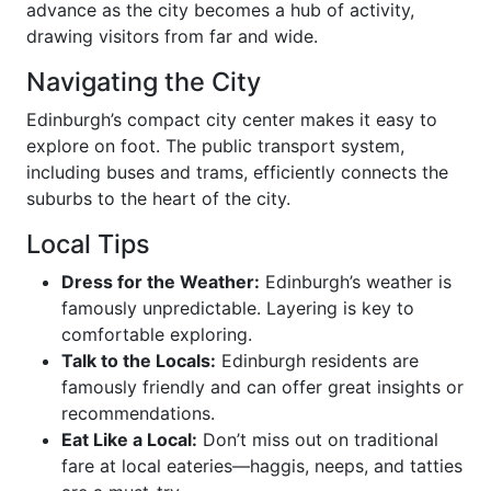
advance as the city becomes a hub of activity,
drawing visitors from far and wide.
Navigating the City
Edinburgh’s compact city center makes it easy to
explore on foot. The public transport system,
including buses and trams, efficiently connects the
suburbs to the heart of the city.
Local Tips
Dress for the Weather:
Edinburgh’s weather is
famously unpredictable. Layering is key to
comfortable exploring.
Talk to the Locals:
Edinburgh residents are
famously friendly and can offer great insights or
recommendations.
Eat Like a Local:
Don’t miss out on traditional
fare at local eateries—haggis, neeps, and tatties