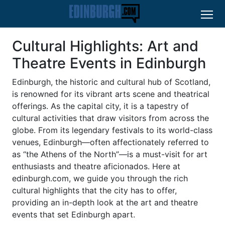
Cultural Highlights: Art and
Theatre Events in Edinburgh
Edinburgh, the historic and cultural hub of Scotland,
is renowned for its vibrant arts scene and theatrical
offerings. As the capital city, it is a tapestry of
cultural activities that draw visitors from across the
globe. From its legendary festivals to its world-class
venues, Edinburgh—often affectionately referred to
as “the Athens of the North”—is a must-visit for art
enthusiasts and theatre aficionados. Here at
edinburgh.com, we guide you through the rich
cultural highlights that the city has to offer,
providing an in-depth look at the art and theatre
events that set Edinburgh apart.