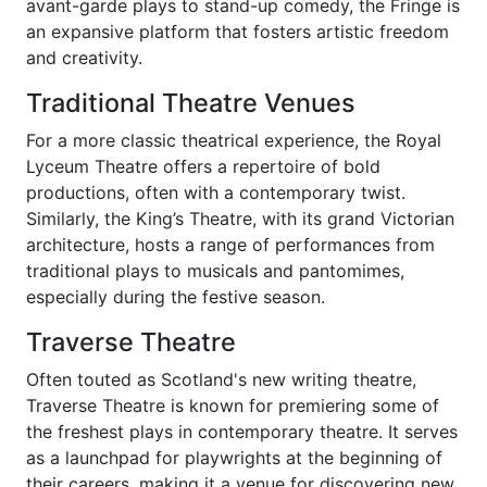
avant-garde plays to stand-up comedy, the Fringe is
an expansive platform that fosters artistic freedom
and creativity.
Traditional Theatre Venues
For a more classic theatrical experience, the Royal
Lyceum Theatre offers a repertoire of bold
productions, often with a contemporary twist.
Similarly, the King’s Theatre, with its grand Victorian
architecture, hosts a range of performances from
traditional plays to musicals and pantomimes,
especially during the festive season.
Traverse Theatre
Often touted as Scotland's new writing theatre,
Traverse Theatre is known for premiering some of
the freshest plays in contemporary theatre. It serves
as a launchpad for playwrights at the beginning of
their careers, making it a venue for discovering new