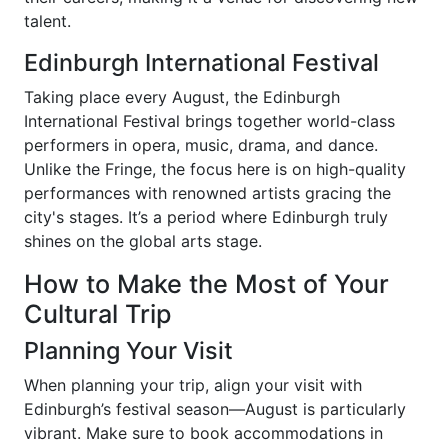
talent.
Edinburgh International Festival
Taking place every August, the Edinburgh
International Festival brings together world-class
performers in opera, music, drama, and dance.
Unlike the Fringe, the focus here is on high-quality
performances with renowned artists gracing the
city's stages. It’s a period where Edinburgh truly
shines on the global arts stage.
How to Make the Most of Your
Cultural Trip
Planning Your Visit
When planning your trip, align your visit with
Edinburgh’s festival season—August is particularly
vibrant. Make sure to book accommodations in