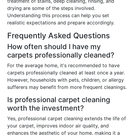
treatment of stains, deep cleaning, rinsing, and
drying are some of the steps involved.
Understanding this process can help you set
realistic expectations and prepare accordingly.
Frequently Asked Questions
How often should I have my
carpets professionally cleaned?
For the average home, it's recommended to have
carpets professionally cleaned at least once a year.
However, households with pets, children, or allergy
sufferers may benefit from more frequent cleanings.
Is professional carpet cleaning
worth the investment?
Yes, professional carpet cleaning extends the life of
your carpet, improves indoor air quality, and
enhances the aesthetic of your home, making it a