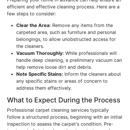
efficient and effective cleaning process. Here are a
few steps to consider:
Clear the Area:
Remove any items from the
carpeted area, such as furniture and personal
belongings, to allow unobstructed access for
the cleaners.
Vacuum Thoroughly:
While professionals will
handle deep cleaning, a preliminary vacuum can
help remove loose dirt and debris.
Note Specific Stains:
Inform the cleaners about
any specific stains or areas of concern to
address them effectively.
What to Expect During the Process
Professional carpet cleaning services typically
follow a structured process, beginning with an initial
inspection to assess the carpet's condition. Pre-