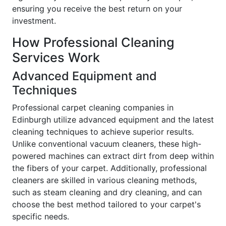
ensuring you receive the best return on your
investment.
How Professional Cleaning
Services Work
Advanced Equipment and
Techniques
Professional carpet cleaning companies in
Edinburgh utilize advanced equipment and the latest
cleaning techniques to achieve superior results.
Unlike conventional vacuum cleaners, these high-
powered machines can extract dirt from deep within
the fibers of your carpet. Additionally, professional
cleaners are skilled in various cleaning methods,
such as steam cleaning and dry cleaning, and can
choose the best method tailored to your carpet's
specific needs.