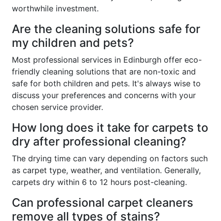
worthwhile investment.
Are the cleaning solutions safe for
my children and pets?
Most professional services in Edinburgh offer eco-
friendly cleaning solutions that are non-toxic and
safe for both children and pets. It's always wise to
discuss your preferences and concerns with your
chosen service provider.
How long does it take for carpets to
dry after professional cleaning?
The drying time can vary depending on factors such
as carpet type, weather, and ventilation. Generally,
carpets dry within 6 to 12 hours post-cleaning.
Can professional carpet cleaners
remove all types of stains?