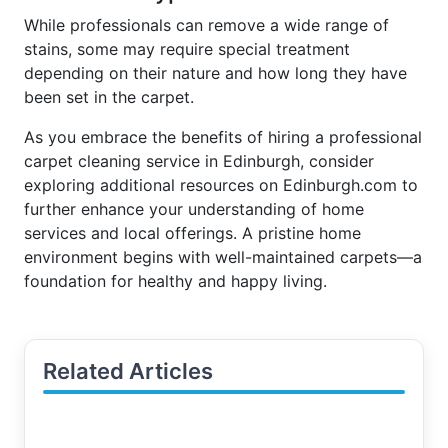
While professionals can remove a wide range of
stains, some may require special treatment
depending on their nature and how long they have
been set in the carpet.
As you embrace the benefits of hiring a professional
carpet cleaning service in Edinburgh, consider
exploring additional resources on Edinburgh.com to
further enhance your understanding of home
services and local offerings. A pristine home
environment begins with well-maintained carpets—a
foundation for healthy and happy living.
Related Articles