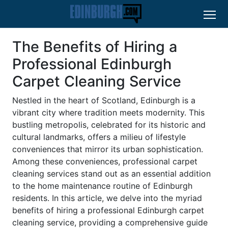
The Benefits of Hiring a
Professional Edinburgh
Carpet Cleaning Service
Nestled in the heart of Scotland, Edinburgh is a
vibrant city where tradition meets modernity. This
bustling metropolis, celebrated for its historic and
cultural landmarks, offers a milieu of lifestyle
conveniences that mirror its urban sophistication.
Among these conveniences, professional carpet
cleaning services stand out as an essential addition
to the home maintenance routine of Edinburgh
residents. In this article, we delve into the myriad
benefits of hiring a professional Edinburgh carpet
cleaning service, providing a comprehensive guide