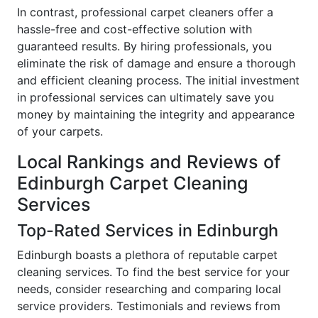
In contrast, professional carpet cleaners offer a
hassle-free and cost-effective solution with
guaranteed results. By hiring professionals, you
eliminate the risk of damage and ensure a thorough
and efficient cleaning process. The initial investment
in professional services can ultimately save you
money by maintaining the integrity and appearance
of your carpets.
Local Rankings and Reviews of
Edinburgh Carpet Cleaning
Services
Top-Rated Services in Edinburgh
Edinburgh boasts a plethora of reputable carpet
cleaning services. To find the best service for your
needs, consider researching and comparing local
service providers. Testimonials and reviews from