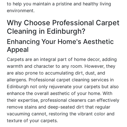
to help you maintain a pristine and healthy living
environment.
Why Choose Professional Carpet
Cleaning in Edinburgh?
Enhancing Your Home's Aesthetic
Appeal
Carpets are an integral part of home decor, adding
warmth and character to any room. However, they
are also prone to accumulating dirt, dust, and
allergens. Professional carpet cleaning services in
Edinburgh not only rejuvenate your carpets but also
enhance the overall aesthetic of your home. With
their expertise, professional cleaners can effectively
remove stains and deep-seated dirt that regular
vacuuming cannot, restoring the vibrant color and
texture of your carpets.