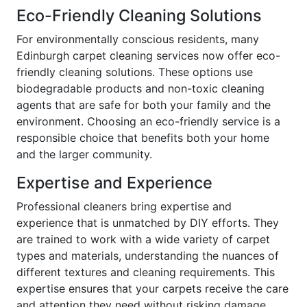
Eco-Friendly Cleaning Solutions
For environmentally conscious residents, many
Edinburgh carpet cleaning services now offer eco-
friendly cleaning solutions. These options use
biodegradable products and non-toxic cleaning
agents that are safe for both your family and the
environment. Choosing an eco-friendly service is a
responsible choice that benefits both your home
and the larger community.
Expertise and Experience
Professional cleaners bring expertise and
experience that is unmatched by DIY efforts. They
are trained to work with a wide variety of carpet
types and materials, understanding the nuances of
different textures and cleaning requirements. This
expertise ensures that your carpets receive the care
and attention they need without risking damage.