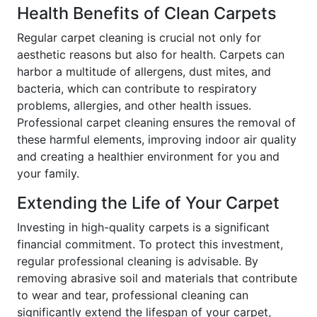
Health Benefits of Clean Carpets
Regular carpet cleaning is crucial not only for
aesthetic reasons but also for health. Carpets can
harbor a multitude of allergens, dust mites, and
bacteria, which can contribute to respiratory
problems, allergies, and other health issues.
Professional carpet cleaning ensures the removal of
these harmful elements, improving indoor air quality
and creating a healthier environment for you and
your family.
Extending the Life of Your Carpet
Investing in high-quality carpets is a significant
financial commitment. To protect this investment,
regular professional cleaning is advisable. By
removing abrasive soil and materials that contribute
to wear and tear, professional cleaning can
significantly extend the lifespan of your carpet,