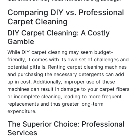
Comparing DIY vs. Professional
Carpet Cleaning
DIY Carpet Cleaning: A Costly
Gamble
While DIY carpet cleaning may seem budget-
friendly, it comes with its own set of challenges and
potential pitfalls. Renting carpet cleaning machines
and purchasing the necessary detergents can add
up in cost. Additionally, improper use of these
machines can result in damage to your carpet fibers
or incomplete cleaning, leading to more frequent
replacements and thus greater long-term
expenditure.
The Superior Choice: Professional
Services