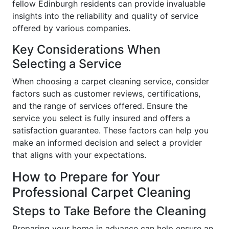
fellow Edinburgh residents can provide invaluable
insights into the reliability and quality of service
offered by various companies.
Key Considerations When
Selecting a Service
When choosing a carpet cleaning service, consider
factors such as customer reviews, certifications,
and the range of services offered. Ensure the
service you select is fully insured and offers a
satisfaction guarantee. These factors can help you
make an informed decision and select a provider
that aligns with your expectations.
How to Prepare for Your
Professional Carpet Cleaning
Steps to Take Before the Cleaning
Preparing your home in advance can help ensure an