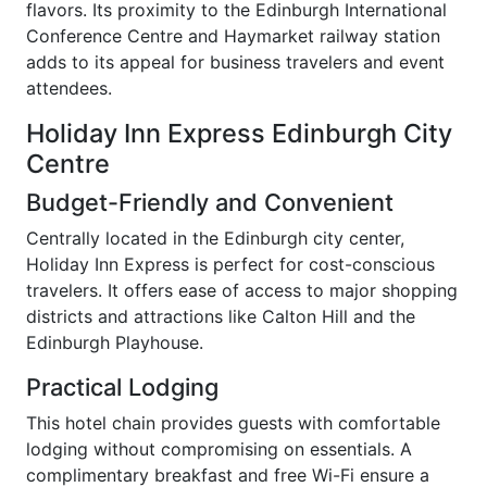
flavors. Its proximity to the Edinburgh International
Conference Centre and Haymarket railway station
adds to its appeal for business travelers and event
attendees.
Holiday Inn Express Edinburgh City
Centre
Budget-Friendly and Convenient
Centrally located in the Edinburgh city center,
Holiday Inn Express is perfect for cost-conscious
travelers. It offers ease of access to major shopping
districts and attractions like Calton Hill and the
Edinburgh Playhouse.
Practical Lodging
This hotel chain provides guests with comfortable
lodging without compromising on essentials. A
complimentary breakfast and free Wi-Fi ensure a