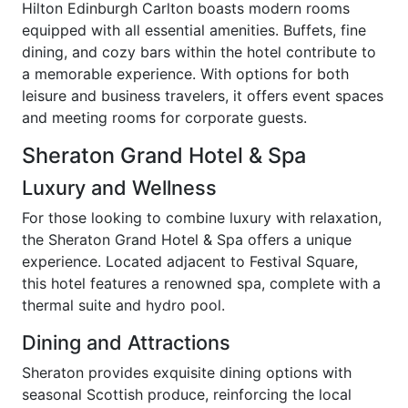
Hilton Edinburgh Carlton boasts modern rooms
equipped with all essential amenities. Buffets, fine
dining, and cozy bars within the hotel contribute to
a memorable experience. With options for both
leisure and business travelers, it offers event spaces
and meeting rooms for corporate guests.
Sheraton Grand Hotel & Spa
Luxury and Wellness
For those looking to combine luxury with relaxation,
the Sheraton Grand Hotel & Spa offers a unique
experience. Located adjacent to Festival Square,
this hotel features a renowned spa, complete with a
thermal suite and hydro pool.
Dining and Attractions
Sheraton provides exquisite dining options with
seasonal Scottish produce, reinforcing the local