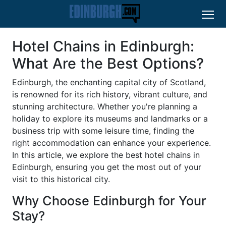
Hotel Chains in Edinburgh:
What Are the Best Options?
Edinburgh, the enchanting capital city of Scotland,
is renowned for its rich history, vibrant culture, and
stunning architecture. Whether you're planning a
holiday to explore its museums and landmarks or a
business trip with some leisure time, finding the
right accommodation can enhance your experience.
In this article, we explore the best hotel chains in
Edinburgh, ensuring you get the most out of your
visit to this historical city.
Why Choose Edinburgh for Your
Stay?