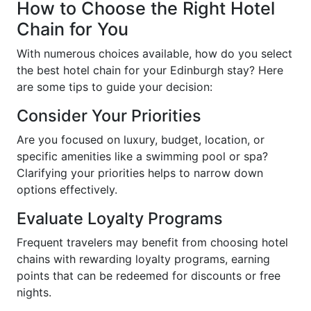
How to Choose the Right Hotel
Chain for You
With numerous choices available, how do you select
the best hotel chain for your Edinburgh stay? Here
are some tips to guide your decision:
Consider Your Priorities
Are you focused on luxury, budget, location, or
specific amenities like a swimming pool or spa?
Clarifying your priorities helps to narrow down
options effectively.
Evaluate Loyalty Programs
Frequent travelers may benefit from choosing hotel
chains with rewarding loyalty programs, earning
points that can be redeemed for discounts or free
nights.