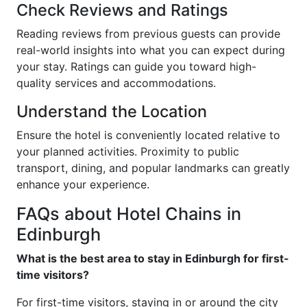
Check Reviews and Ratings
Reading reviews from previous guests can provide
real-world insights into what you can expect during
your stay. Ratings can guide you toward high-
quality services and accommodations.
Understand the Location
Ensure the hotel is conveniently located relative to
your planned activities. Proximity to public
transport, dining, and popular landmarks can greatly
enhance your experience.
FAQs about Hotel Chains in
Edinburgh
What is the best area to stay in Edinburgh for first-
time visitors?
For first-time visitors, staying in or around the city