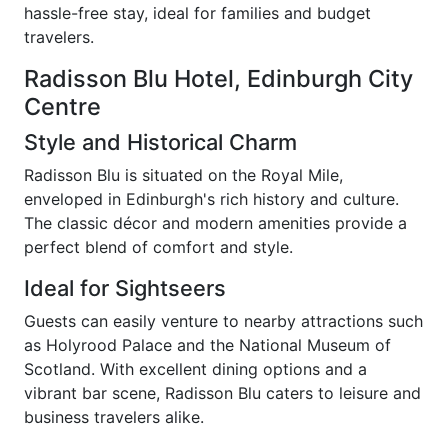
hassle-free stay, ideal for families and budget
travelers.
Radisson Blu Hotel, Edinburgh City
Centre
Style and Historical Charm
Radisson Blu is situated on the Royal Mile,
enveloped in Edinburgh's rich history and culture.
The classic décor and modern amenities provide a
perfect blend of comfort and style.
Ideal for Sightseers
Guests can easily venture to nearby attractions such
as Holyrood Palace and the National Museum of
Scotland. With excellent dining options and a
vibrant bar scene, Radisson Blu caters to leisure and
business travelers alike.