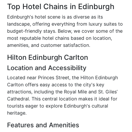
Top Hotel Chains in Edinburgh
Edinburgh's hotel scene is as diverse as its
landscape, offering everything from luxury suites to
budget-friendly stays. Below, we cover some of the
most reputable hotel chains based on location,
amenities, and customer satisfaction.
Hilton Edinburgh Carlton
Location and Accessibility
Located near Princes Street, the Hilton Edinburgh
Carlton offers easy access to the city's key
attractions, including the Royal Mile and St. Giles’
Cathedral. This central location makes it ideal for
tourists eager to explore Edinburgh's cultural
heritage.
Features and Amenities