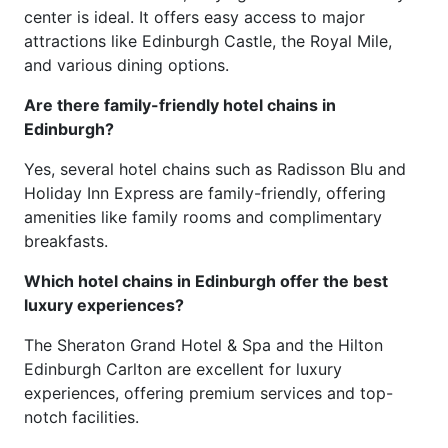
center is ideal. It offers easy access to major
attractions like Edinburgh Castle, the Royal Mile,
and various dining options.
Are there family-friendly hotel chains in
Edinburgh?
Yes, several hotel chains such as Radisson Blu and
Holiday Inn Express are family-friendly, offering
amenities like family rooms and complimentary
breakfasts.
Which hotel chains in Edinburgh offer the best
luxury experiences?
The Sheraton Grand Hotel & Spa and the Hilton
Edinburgh Carlton are excellent for luxury
experiences, offering premium services and top-
notch facilities.