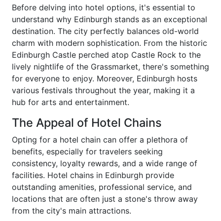
Before delving into hotel options, it's essential to
understand why Edinburgh stands as an exceptional
destination. The city perfectly balances old-world
charm with modern sophistication. From the historic
Edinburgh Castle perched atop Castle Rock to the
lively nightlife of the Grassmarket, there's something
for everyone to enjoy. Moreover, Edinburgh hosts
various festivals throughout the year, making it a
hub for arts and entertainment.
The Appeal of Hotel Chains
Opting for a hotel chain can offer a plethora of
benefits, especially for travelers seeking
consistency, loyalty rewards, and a wide range of
facilities. Hotel chains in Edinburgh provide
outstanding amenities, professional service, and
locations that are often just a stone's throw away
from the city's main attractions.