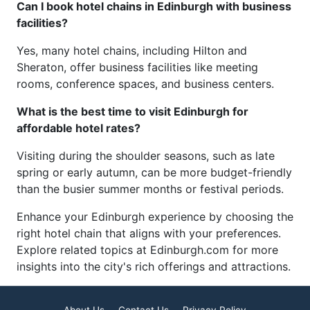
Can I book hotel chains in Edinburgh with business
facilities?
Yes, many hotel chains, including Hilton and
Sheraton, offer business facilities like meeting
rooms, conference spaces, and business centers.
What is the best time to visit Edinburgh for
affordable hotel rates?
Visiting during the shoulder seasons, such as late
spring or early autumn, can be more budget-friendly
than the busier summer months or festival periods.
Enhance your Edinburgh experience by choosing the
right hotel chain that aligns with your preferences.
Explore related topics at Edinburgh.com for more
insights into the city's rich offerings and attractions.