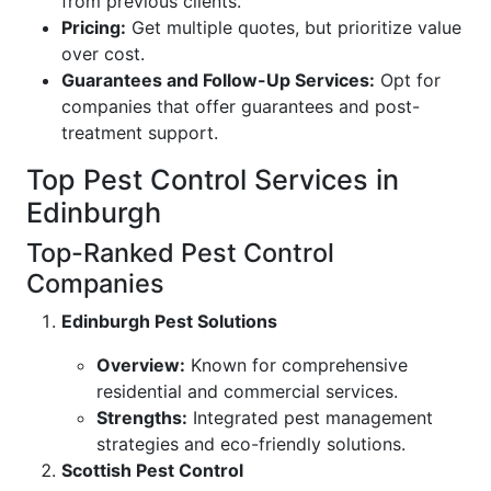
from previous clients.
Pricing:
Get multiple quotes, but prioritize value
over cost.
Guarantees and Follow-Up Services:
Opt for
companies that offer guarantees and post-
treatment support.
Top Pest Control Services in
Edinburgh
Top-Ranked Pest Control
Companies
Edinburgh Pest Solutions
Overview:
Known for comprehensive
residential and commercial services.
Strengths:
Integrated pest management
strategies and eco-friendly solutions.
Scottish Pest Control