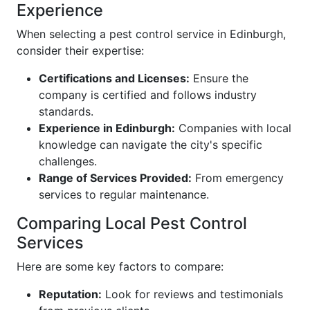
Experience
When selecting a pest control service in Edinburgh,
consider their expertise:
Certifications and Licenses:
Ensure the
company is certified and follows industry
standards.
Experience in Edinburgh:
Companies with local
knowledge can navigate the city's specific
challenges.
Range of Services Provided:
From emergency
services to regular maintenance.
Comparing Local Pest Control
Services
Here are some key factors to compare:
Reputation:
Look for reviews and testimonials