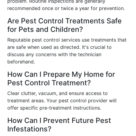
problem. Routine inspections are generally
recommended once or twice a year for prevention.
Are Pest Control Treatments Safe
for Pets and Children?
Reputable pest control services use treatments that
are safe when used as directed. It's crucial to
discuss any concerns with the technician
beforehand.
How Can I Prepare My Home for
Pest Control Treatment?
Clear clutter, vacuum, and ensure access to
treatment areas. Your pest control provider will
offer specific pre-treatment instructions.
How Can I Prevent Future Pest
Infestations?