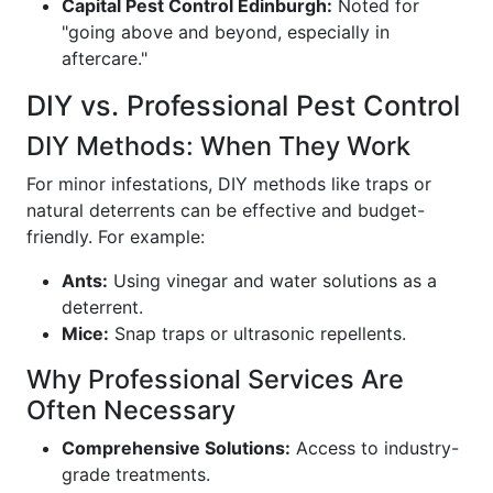
Capital Pest Control Edinburgh:
Noted for
"going above and beyond, especially in
aftercare."
DIY vs. Professional Pest Control
DIY Methods: When They Work
For minor infestations, DIY methods like traps or
natural deterrents can be effective and budget-
friendly. For example:
Ants:
Using vinegar and water solutions as a
deterrent.
Mice:
Snap traps or ultrasonic repellents.
Why Professional Services Are
Often Necessary
Comprehensive Solutions:
Access to industry-
grade treatments.