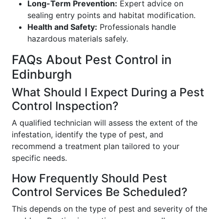
Long-Term Prevention:
Expert advice on
sealing entry points and habitat modification.
Health and Safety:
Professionals handle
hazardous materials safely.
FAQs About Pest Control in
Edinburgh
What Should I Expect During a Pest
Control Inspection?
A qualified technician will assess the extent of the
infestation, identify the type of pest, and
recommend a treatment plan tailored to your
specific needs.
How Frequently Should Pest
Control Services Be Scheduled?
This depends on the type of pest and severity of the