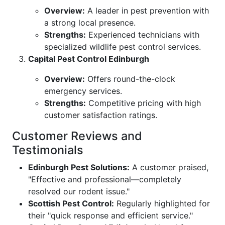
Overview:
A leader in pest prevention with
a strong local presence.
Strengths:
Experienced technicians with
specialized wildlife pest control services.
Capital Pest Control Edinburgh
Overview:
Offers round-the-clock
emergency services.
Strengths:
Competitive pricing with high
customer satisfaction ratings.
Customer Reviews and
Testimonials
Edinburgh Pest Solutions:
A customer praised,
"Effective and professional—completely
resolved our rodent issue."
Scottish Pest Control:
Regularly highlighted for
their "quick response and efficient service."