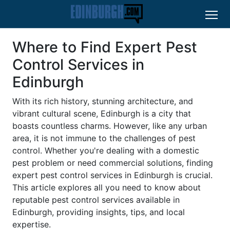
Where to Find Expert Pest
Control Services in
Edinburgh
With its rich history, stunning architecture, and
vibrant cultural scene, Edinburgh is a city that
boasts countless charms. However, like any urban
area, it is not immune to the challenges of pest
control. Whether you're dealing with a domestic
pest problem or need commercial solutions, finding
expert pest control services in Edinburgh is crucial.
This article explores all you need to know about
reputable pest control services available in
Edinburgh, providing insights, tips, and local
expertise.