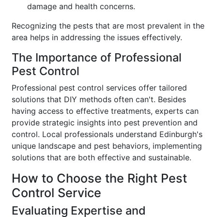
damage and health concerns.
Recognizing the pests that are most prevalent in the
area helps in addressing the issues effectively.
The Importance of Professional
Pest Control
Professional pest control services offer tailored
solutions that DIY methods often can't. Besides
having access to effective treatments, experts can
provide strategic insights into pest prevention and
control. Local professionals understand Edinburgh's
unique landscape and pest behaviors, implementing
solutions that are both effective and sustainable.
How to Choose the Right Pest
Control Service
Evaluating Expertise and