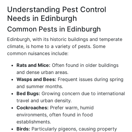
Understanding Pest Control
Needs in Edinburgh
Common Pests in Edinburgh
Edinburgh, with its historic buildings and temperate
climate, is home to a variety of pests. Some
common nuisances include:
Rats and Mice:
Often found in older buildings
and dense urban areas.
Wasps and Bees:
Frequent issues during spring
and summer months.
Bed Bugs:
Growing concern due to international
travel and urban density.
Cockroaches:
Prefer warm, humid
environments, often found in food
establishments.
Birds:
Particularly pigeons, causing property