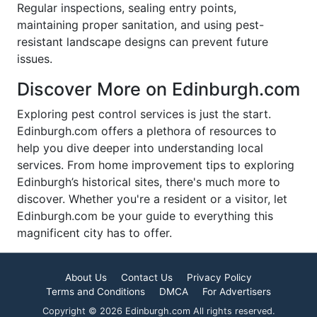
Regular inspections, sealing entry points,
maintaining proper sanitation, and using pest-
resistant landscape designs can prevent future
issues.
Discover More on Edinburgh.com
Exploring pest control services is just the start.
Edinburgh.com offers a plethora of resources to
help you dive deeper into understanding local
services. From home improvement tips to exploring
Edinburgh’s historical sites, there's much more to
discover. Whether you're a resident or a visitor, let
Edinburgh.com be your guide to everything this
magnificent city has to offer.
About Us
Contact Us
Privacy Policy
Terms and Conditions
DMCA
For Advertisers
Copyright © 2026 Edinburgh.com All rights reserved.