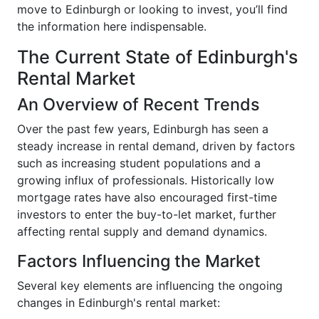
move to Edinburgh or looking to invest, you’ll find
the information here indispensable.
The Current State of Edinburgh's
Rental Market
An Overview of Recent Trends
Over the past few years, Edinburgh has seen a
steady increase in rental demand, driven by factors
such as increasing student populations and a
growing influx of professionals. Historically low
mortgage rates have also encouraged first-time
investors to enter the buy-to-let market, further
affecting rental supply and demand dynamics.
Factors Influencing the Market
Several key elements are influencing the ongoing
changes in Edinburgh's rental market: