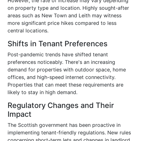
However, the rate of increase may vary depending
on property type and location. Highly sought-after
areas such as New Town and Leith may witness
more significant price hikes compared to less
central locations.
Shifts in Tenant Preferences
Post-pandemic trends have shifted tenant
preferences noticeably. There's an increasing
demand for properties with outdoor space, home
offices, and high-speed internet connectivity.
Properties that can meet these requirements are
likely to stay in high demand.
Regulatory Changes and Their
Impact
The Scottish government has been proactive in
implementing tenant-friendly regulations. New rules
concerning short-term lets and changes in landlord