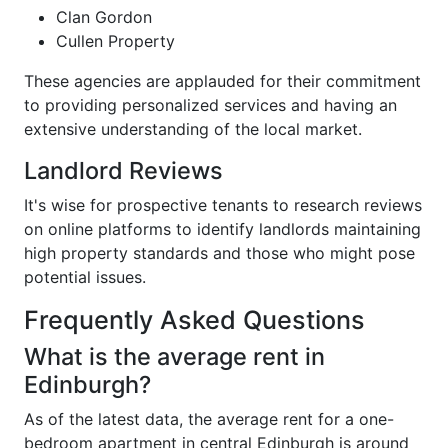
Clan Gordon
Cullen Property
These agencies are applauded for their commitment
to providing personalized services and having an
extensive understanding of the local market.
Landlord Reviews
It's wise for prospective tenants to research reviews
on online platforms to identify landlords maintaining
high property standards and those who might pose
potential issues.
Frequently Asked Questions
What is the average rent in
Edinburgh?
As of the latest data, the average rent for a one-
bedroom apartment in central Edinburgh is around