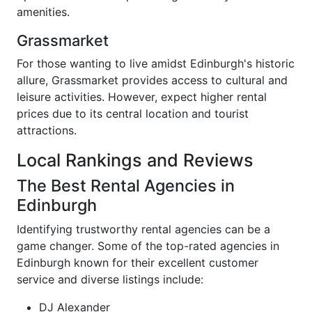
amenities.
Grassmarket
For those wanting to live amidst Edinburgh's historic
allure, Grassmarket provides access to cultural and
leisure activities. However, expect higher rental
prices due to its central location and tourist
attractions.
Local Rankings and Reviews
The Best Rental Agencies in
Edinburgh
Identifying trustworthy rental agencies can be a
game changer. Some of the top-rated agencies in
Edinburgh known for their excellent customer
service and diverse listings include:
DJ Alexander