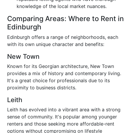
knowledge of the local market nuances.
Comparing Areas: Where to Rent in
Edinburgh
Edinburgh offers a range of neighborhoods, each
with its own unique character and benefits:
New Town
Known for its Georgian architecture, New Town
provides a mix of history and contemporary living.
It's a great choice for professionals due to its
proximity to business districts.
Leith
Leith has evolved into a vibrant area with a strong
sense of community. It's popular among younger
renters and those seeking more affordable-rent
options without compromising on lifestyle