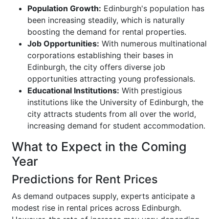
Population Growth:
Edinburgh's population has
been increasing steadily, which is naturally
boosting the demand for rental properties.
Job Opportunities:
With numerous multinational
corporations establishing their bases in
Edinburgh, the city offers diverse job
opportunities attracting young professionals.
Educational Institutions:
With prestigious
institutions like the University of Edinburgh, the
city attracts students from all over the world,
increasing demand for student accommodation.
What to Expect in the Coming
Year
Predictions for Rent Prices
As demand outpaces supply, experts anticipate a
modest rise in rental prices across Edinburgh.