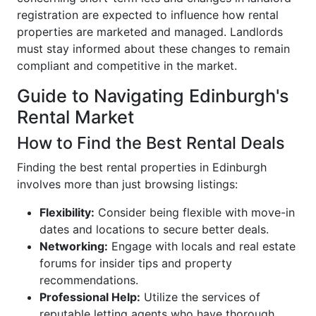
registration are expected to influence how rental
properties are marketed and managed. Landlords
must stay informed about these changes to remain
compliant and competitive in the market.
Guide to Navigating Edinburgh's
Rental Market
How to Find the Best Rental Deals
Finding the best rental properties in Edinburgh
involves more than just browsing listings:
Flexibility:
Consider being flexible with move-in
dates and locations to secure better deals.
Networking:
Engage with locals and real estate
forums for insider tips and property
recommendations.
Professional Help:
Utilize the services of
reputable letting agents who have thorough