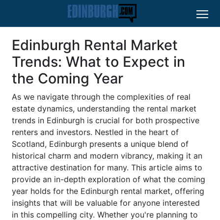
Edinburgh Rental Market
Trends: What to Expect in
the Coming Year
As we navigate through the complexities of real
estate dynamics, understanding the rental market
trends in Edinburgh is crucial for both prospective
renters and investors. Nestled in the heart of
Scotland, Edinburgh presents a unique blend of
historical charm and modern vibrancy, making it an
attractive destination for many. This article aims to
provide an in-depth exploration of what the coming
year holds for the Edinburgh rental market, offering
insights that will be valuable for anyone interested
in this compelling city. Whether you're planning to