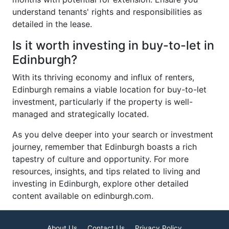
understand tenants' rights and responsibilities as
detailed in the lease.
Is it worth investing in buy-to-let in
Edinburgh?
With its thriving economy and influx of renters,
Edinburgh remains a viable location for buy-to-let
investment, particularly if the property is well-
managed and strategically located.
As you delve deeper into your search or investment
journey, remember that Edinburgh boasts a rich
tapestry of culture and opportunity. For more
resources, insights, and tips related to living and
investing in Edinburgh, explore other detailed
content available on edinburgh.com.
About Us
Contact Us
Privacy Policy