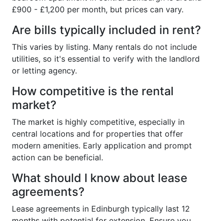
£900 - £1,200 per month, but prices can vary.
Are bills typically included in rent?
This varies by listing. Many rentals do not include
utilities, so it's essential to verify with the landlord
or letting agency.
How competitive is the rental
market?
The market is highly competitive, especially in
central locations and for properties that offer
modern amenities. Early application and prompt
action can be beneficial.
What should I know about lease
agreements?
Lease agreements in Edinburgh typically last 12
months with potential for extension. Ensure you