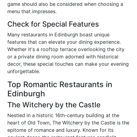
game should also be considered when choosing a
menu that impresses.
Check for Special Features
Many restaurants in Edinburgh boast unique
features that can elevate your dining experience.
Whether it's a rooftop terrace overlooking the city
or a private dining room adorned with historical
decor, these special touches can make your evening
unforgettable.
Top Romantic Restaurants in
Edinburgh
The Witchery by the Castle
Nestled in a historic 16th-century building at the
heart of Old Town, The Witchery by the Castle is the
epitome of romance and luxury. Known for its