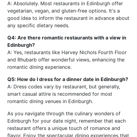
A: Absolutely. Most restaurants in Edinburgh offer
vegetarian, vegan, and gluten-free options. It's a
good idea to inform the restaurant in advance about
any specific dietary needs.
Q4: Are there romantic restaurants with a view in
Edinburgh?
A: Yes, restaurants like Harvey Nichols Fourth Floor
and Rhubarb offer wonderful views, enhancing the
romantic dining experience.
Q5: How do I dress for a dinner date in Edinburgh?
A: Dress codes vary by restaurant, but generally,
smart casual attire is recommended for most
romantic dining venues in Edinburgh.
As you navigate through the culinary wonders of
Edinburgh for your date night, remember that each
restaurant offers a unique touch of romance and
flavor. Enjoy the spectacular dining experiences that