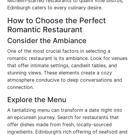
Michelin-starred restaurants to quaint little bistros,
Edinburgh caters to every culinary desire.
How to Choose the Perfect
Romantic Restaurant
Consider the Ambiance
One of the most crucial factors in selecting a
romantic restaurant is its ambiance. Look for venues
that offer intimate settings, candlelit tables, and
stunning views. These elements create a cozy
atmosphere conducive to deep conversations and
connection.
Explore the Menu
A tantalizing menu can transform a date night into
an epicurean journey. Search for restaurants that
offer dishes made from fresh, locally-sourced
ingredients. Edinburgh’s rich offering of seafood and