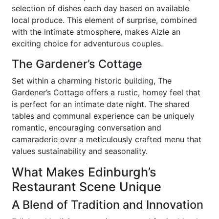
selection of dishes each day based on available
local produce. This element of surprise, combined
with the intimate atmosphere, makes Aizle an
exciting choice for adventurous couples.
The Gardener’s Cottage
Set within a charming historic building, The
Gardener’s Cottage offers a rustic, homey feel that
is perfect for an intimate date night. The shared
tables and communal experience can be uniquely
romantic, encouraging conversation and
camaraderie over a meticulously crafted menu that
values sustainability and seasonality.
What Makes Edinburgh’s
Restaurant Scene Unique
A Blend of Tradition and Innovation