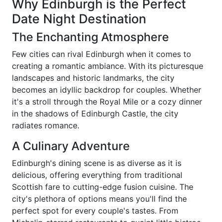
Why Edinburgh is the Perfect
Date Night Destination
The Enchanting Atmosphere
Few cities can rival Edinburgh when it comes to
creating a romantic ambiance. With its picturesque
landscapes and historic landmarks, the city
becomes an idyllic backdrop for couples. Whether
it's a stroll through the Royal Mile or a cozy dinner
in the shadows of Edinburgh Castle, the city
radiates romance.
A Culinary Adventure
Edinburgh's dining scene is as diverse as it is
delicious, offering everything from traditional
Scottish fare to cutting-edge fusion cuisine. The
city's plethora of options means you'll find the
perfect spot for every couple's tastes. From