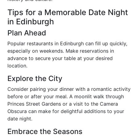
Tips for a Memorable Date Night
in Edinburgh
Plan Ahead
Popular restaurants in Edinburgh can fill up quickly,
especially on weekends. Make reservations in
advance to secure your table at your desired
location.
Explore the City
Consider pairing your dinner with a romantic activity
before or after your meal. A moonlit walk through
Princes Street Gardens or a visit to the Camera
Obscura can make for delightful additions to your
date night.
Embrace the Seasons