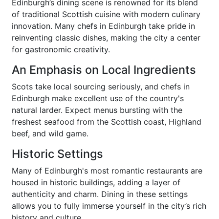
Edinburgh’s dining scene is renowned for its blend
of traditional Scottish cuisine with modern culinary
innovation. Many chefs in Edinburgh take pride in
reinventing classic dishes, making the city a center
for gastronomic creativity.
An Emphasis on Local Ingredients
Scots take local sourcing seriously, and chefs in
Edinburgh make excellent use of the country's
natural larder. Expect menus bursting with the
freshest seafood from the Scottish coast, Highland
beef, and wild game.
Historic Settings
Many of Edinburgh's most romantic restaurants are
housed in historic buildings, adding a layer of
authenticity and charm. Dining in these settings
allows you to fully immerse yourself in the city’s rich
history and culture.