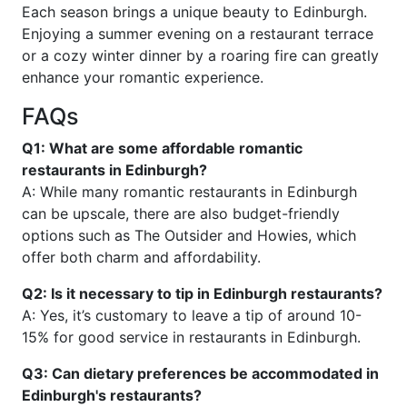
Each season brings a unique beauty to Edinburgh.
Enjoying a summer evening on a restaurant terrace
or a cozy winter dinner by a roaring fire can greatly
enhance your romantic experience.
FAQs
Q1: What are some affordable romantic
restaurants in Edinburgh?
A: While many romantic restaurants in Edinburgh
can be upscale, there are also budget-friendly
options such as The Outsider and Howies, which
offer both charm and affordability.
Q2: Is it necessary to tip in Edinburgh restaurants?
A: Yes, it’s customary to leave a tip of around 10-
15% for good service in restaurants in Edinburgh.
Q3: Can dietary preferences be accommodated in
Edinburgh's restaurants?