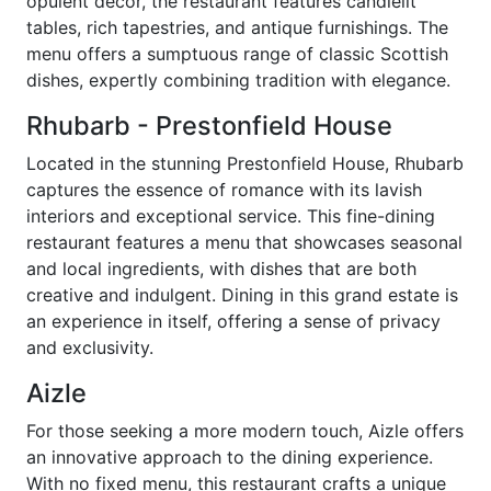
opulent decor, the restaurant features candlelit
tables, rich tapestries, and antique furnishings. The
menu offers a sumptuous range of classic Scottish
dishes, expertly combining tradition with elegance.
Rhubarb - Prestonfield House
Located in the stunning Prestonfield House, Rhubarb
captures the essence of romance with its lavish
interiors and exceptional service. This fine-dining
restaurant features a menu that showcases seasonal
and local ingredients, with dishes that are both
creative and indulgent. Dining in this grand estate is
an experience in itself, offering a sense of privacy
and exclusivity.
Aizle
For those seeking a more modern touch, Aizle offers
an innovative approach to the dining experience.
With no fixed menu, this restaurant crafts a unique