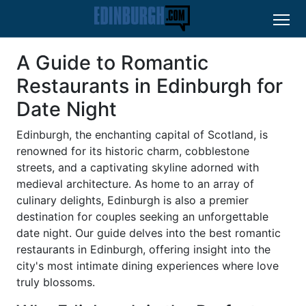
A Guide to Romantic
Restaurants in Edinburgh for
Date Night
Edinburgh, the enchanting capital of Scotland, is
renowned for its historic charm, cobblestone
streets, and a captivating skyline adorned with
medieval architecture. As home to an array of
culinary delights, Edinburgh is also a premier
destination for couples seeking an unforgettable
date night. Our guide delves into the best romantic
restaurants in Edinburgh, offering insight into the
city's most intimate dining experiences where love
truly blossoms.