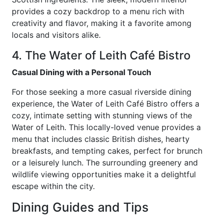
provides a cozy backdrop to a menu rich with
creativity and flavor, making it a favorite among
locals and visitors alike.
4. The Water of Leith Café Bistro
Casual Dining with a Personal Touch
For those seeking a more casual riverside dining
experience, the Water of Leith Café Bistro offers a
cozy, intimate setting with stunning views of the
Water of Leith. This locally-loved venue provides a
menu that includes classic British dishes, hearty
breakfasts, and tempting cakes, perfect for brunch
or a leisurely lunch. The surrounding greenery and
wildlife viewing opportunities make it a delightful
escape within the city.
Dining Guides and Tips