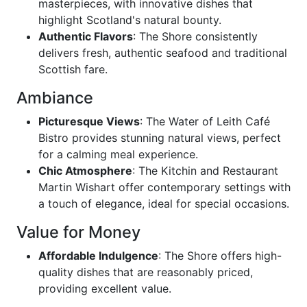
masterpieces, with innovative dishes that
highlight Scotland's natural bounty.
Authentic Flavors
: The Shore consistently
delivers fresh, authentic seafood and traditional
Scottish fare.
Ambiance
Picturesque Views
: The Water of Leith Café
Bistro provides stunning natural views, perfect
for a calming meal experience.
Chic Atmosphere
: The Kitchin and Restaurant
Martin Wishart offer contemporary settings with
a touch of elegance, ideal for special occasions.
Value for Money
Affordable Indulgence
: The Shore offers high-
quality dishes that are reasonably priced,
providing excellent value.