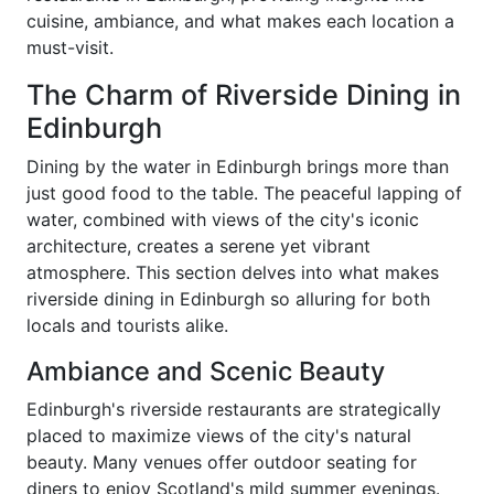
cuisine, ambiance, and what makes each location a
must-visit.
The Charm of Riverside Dining in
Edinburgh
Dining by the water in Edinburgh brings more than
just good food to the table. The peaceful lapping of
water, combined with views of the city's iconic
architecture, creates a serene yet vibrant
atmosphere. This section delves into what makes
riverside dining in Edinburgh so alluring for both
locals and tourists alike.
Ambiance and Scenic Beauty
Edinburgh's riverside restaurants are strategically
placed to maximize views of the city's natural
beauty. Many venues offer outdoor seating for
diners to enjoy Scotland's mild summer evenings.