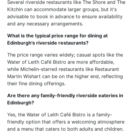
Several riverside restaurants like The Shore and The
Kitchin can accommodate larger groups, but it's
advisable to book in advance to ensure availability
and any necessary arrangements.
What is the typical price range for dining at
Edinburgh's riverside restaurants?
The price range varies widely; casual spots like the
Water of Leith Café Bistro are more affordable,
while Michelin-starred restaurants like Restaurant
Martin Wishart can be on the higher end, reflecting
their fine dining offerings.
Are there any family-friendly riverside eateries in
Edinburgh?
Yes, the Water of Leith Café Bistro is a family-
friendly option that offers a welcoming atmosphere
and a menu that caters to both adults and children.