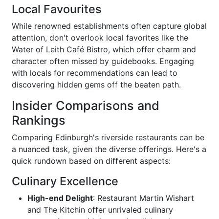
Local Favourites
While renowned establishments often capture global
attention, don't overlook local favorites like the
Water of Leith Café Bistro, which offer charm and
character often missed by guidebooks. Engaging
with locals for recommendations can lead to
discovering hidden gems off the beaten path.
Insider Comparisons and
Rankings
Comparing Edinburgh's riverside restaurants can be
a nuanced task, given the diverse offerings. Here's a
quick rundown based on different aspects:
Culinary Excellence
High-end Delight
: Restaurant Martin Wishart
and The Kitchin offer unrivaled culinary