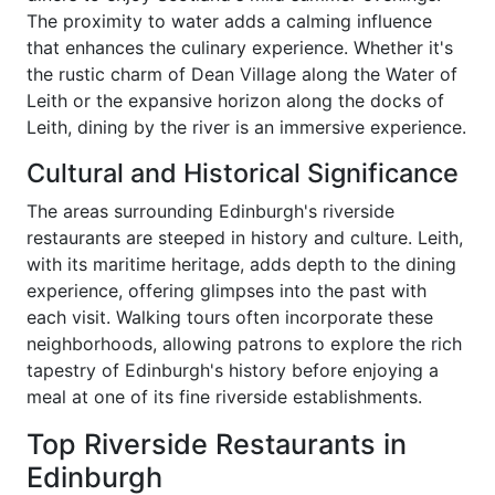
The proximity to water adds a calming influence
that enhances the culinary experience. Whether it's
the rustic charm of Dean Village along the Water of
Leith or the expansive horizon along the docks of
Leith, dining by the river is an immersive experience.
Cultural and Historical Significance
The areas surrounding Edinburgh's riverside
restaurants are steeped in history and culture. Leith,
with its maritime heritage, adds depth to the dining
experience, offering glimpses into the past with
each visit. Walking tours often incorporate these
neighborhoods, allowing patrons to explore the rich
tapestry of Edinburgh's history before enjoying a
meal at one of its fine riverside establishments.
Top Riverside Restaurants in
Edinburgh