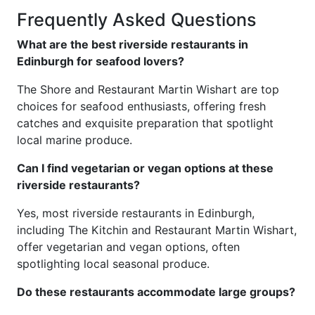
Frequently Asked Questions
What are the best riverside restaurants in
Edinburgh for seafood lovers?
The Shore and Restaurant Martin Wishart are top
choices for seafood enthusiasts, offering fresh
catches and exquisite preparation that spotlight
local marine produce.
Can I find vegetarian or vegan options at these
riverside restaurants?
Yes, most riverside restaurants in Edinburgh,
including The Kitchin and Restaurant Martin Wishart,
offer vegetarian and vegan options, often
spotlighting local seasonal produce.
Do these restaurants accommodate large groups?