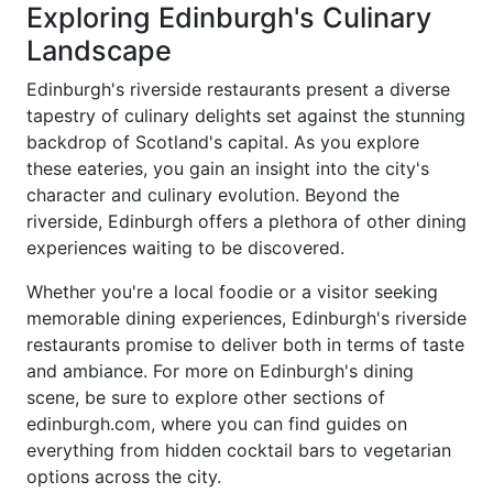
Exploring Edinburgh's Culinary
Landscape
Edinburgh's riverside restaurants present a diverse
tapestry of culinary delights set against the stunning
backdrop of Scotland's capital. As you explore
these eateries, you gain an insight into the city's
character and culinary evolution. Beyond the
riverside, Edinburgh offers a plethora of other dining
experiences waiting to be discovered.
Whether you're a local foodie or a visitor seeking
memorable dining experiences, Edinburgh's riverside
restaurants promise to deliver both in terms of taste
and ambiance. For more on Edinburgh's dining
scene, be sure to explore other sections of
edinburgh.com, where you can find guides on
everything from hidden cocktail bars to vegetarian
options across the city.