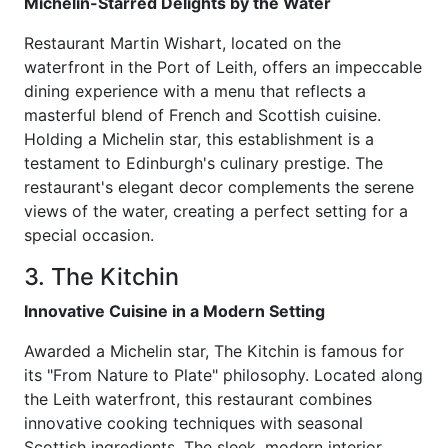
Michelin-Starred Delights by the Water
Restaurant Martin Wishart, located on the
waterfront in the Port of Leith, offers an impeccable
dining experience with a menu that reflects a
masterful blend of French and Scottish cuisine.
Holding a Michelin star, this establishment is a
testament to Edinburgh's culinary prestige. The
restaurant's elegant decor complements the serene
views of the water, creating a perfect setting for a
special occasion.
3. The Kitchin
Innovative Cuisine in a Modern Setting
Awarded a Michelin star, The Kitchin is famous for
its "From Nature to Plate" philosophy. Located along
the Leith waterfront, this restaurant combines
innovative cooking techniques with seasonal
Scottish ingredients. The sleek, modern interior