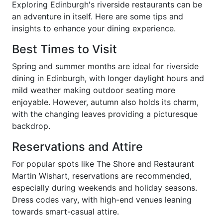
Exploring Edinburgh's riverside restaurants can be
an adventure in itself. Here are some tips and
insights to enhance your dining experience.
Best Times to Visit
Spring and summer months are ideal for riverside
dining in Edinburgh, with longer daylight hours and
mild weather making outdoor seating more
enjoyable. However, autumn also holds its charm,
with the changing leaves providing a picturesque
backdrop.
Reservations and Attire
For popular spots like The Shore and Restaurant
Martin Wishart, reservations are recommended,
especially during weekends and holiday seasons.
Dress codes vary, with high-end venues leaning
towards smart-casual attire.