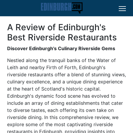
A Review of Edinburgh's
Best Riverside Restaurants
Discover Edinburgh's Culinary Riverside Gems
Nestled along the tranquil banks of the Water of
Leith and nearby Firth of Forth, Edinburgh's
riverside restaurants offer a blend of stunning views,
culinary excellence, and a unique dining experience
at the heart of Scotland's historic capital.
Edinburgh's dynamic food scene has evolved to
include an array of dining establishments that cater
to diverse tastes, each offering its own take on
riverside dining. In this comprehensive review, we
explore some of the most captivating riverside
restaurants in Edinburgh, providing insights into