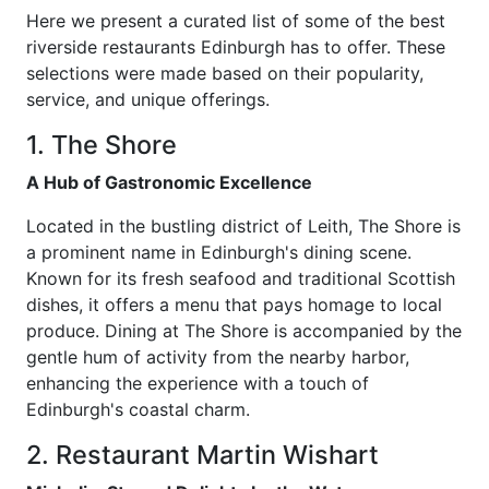
Here we present a curated list of some of the best
riverside restaurants Edinburgh has to offer. These
selections were made based on their popularity,
service, and unique offerings.
1. The Shore
A Hub of Gastronomic Excellence
Located in the bustling district of Leith, The Shore is
a prominent name in Edinburgh's dining scene.
Known for its fresh seafood and traditional Scottish
dishes, it offers a menu that pays homage to local
produce. Dining at The Shore is accompanied by the
gentle hum of activity from the nearby harbor,
enhancing the experience with a touch of
Edinburgh's coastal charm.
2. Restaurant Martin Wishart