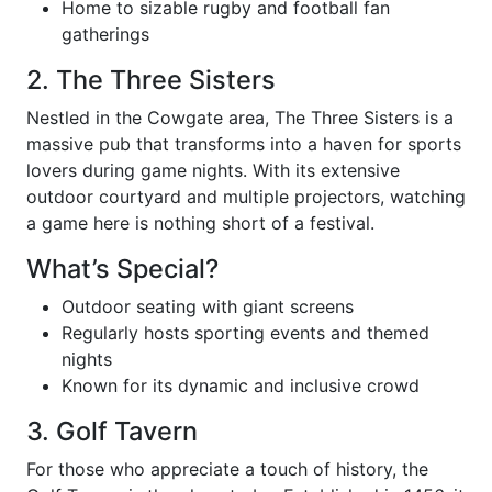
Home to sizable rugby and football fan
gatherings
2. The Three Sisters
Nestled in the Cowgate area, The Three Sisters is a
massive pub that transforms into a haven for sports
lovers during game nights. With its extensive
outdoor courtyard and multiple projectors, watching
a game here is nothing short of a festival.
What’s Special?
Outdoor seating with giant screens
Regularly hosts sporting events and themed
nights
Known for its dynamic and inclusive crowd
3. Golf Tavern
For those who appreciate a touch of history, the