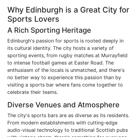
Why Edinburgh is a Great City for
Sports Lovers
A Rich Sporting Heritage
Edinburgh's passion for sports is rooted deeply in
its cultural identity. The city hosts a variety of
sporting events, from rugby matches at Murrayfield
to intense football games at Easter Road. The
enthusiasm of the locals is unmatched, and there's
no better way to experience this passion than by
visiting a sports bar where fans come together to
celebrate their teams.
Diverse Venues and Atmosphere
The city's sports bars are as diverse as its residents.
From modern establishments with cutting-edge
audio-visual technology to traditional Scottish pubs