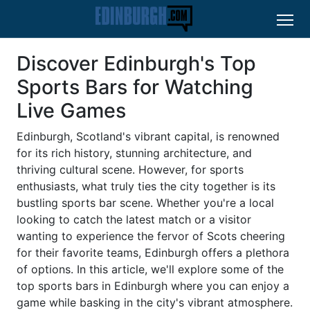
Discover Edinburgh's Top
Sports Bars for Watching
Live Games
Edinburgh, Scotland's vibrant capital, is renowned
for its rich history, stunning architecture, and
thriving cultural scene. However, for sports
enthusiasts, what truly ties the city together is its
bustling sports bar scene. Whether you're a local
looking to catch the latest match or a visitor
wanting to experience the fervor of Scots cheering
for their favorite teams, Edinburgh offers a plethora
of options. In this article, we'll explore some of the
top sports bars in Edinburgh where you can enjoy a
game while basking in the city's vibrant atmosphere.