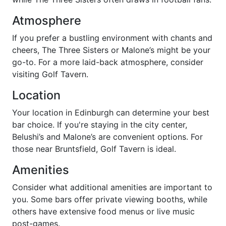
Atmosphere
If you prefer a bustling environment with chants and
cheers, The Three Sisters or Malone’s might be your
go-to. For a more laid-back atmosphere, consider
visiting Golf Tavern.
Location
Your location in Edinburgh can determine your best
bar choice. If you're staying in the city center,
Belushi’s and Malone’s are convenient options. For
those near Bruntsfield, Golf Tavern is ideal.
Amenities
Consider what additional amenities are important to
you. Some bars offer private viewing booths, while
others have extensive food menus or live music
post-games.