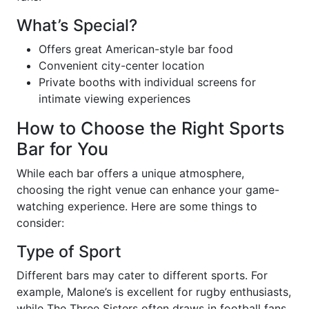
What’s Special?
Offers great American-style bar food
Convenient city-center location
Private booths with individual screens for
intimate viewing experiences
How to Choose the Right Sports
Bar for You
While each bar offers a unique atmosphere,
choosing the right venue can enhance your game-
watching experience. Here are some things to
consider:
Type of Sport
Different bars may cater to different sports. For
example, Malone’s is excellent for rugby enthusiasts,
while The Three Sisters often draws in football fans.