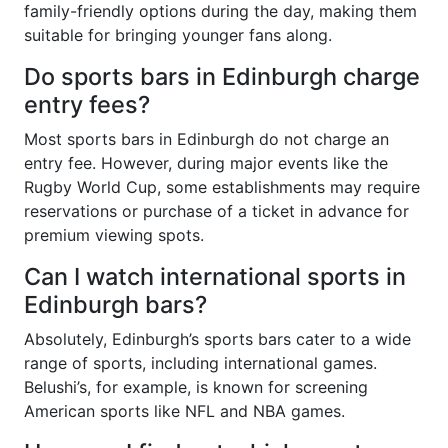
family-friendly options during the day, making them
suitable for bringing younger fans along.
Do sports bars in Edinburgh charge
entry fees?
Most sports bars in Edinburgh do not charge an
entry fee. However, during major events like the
Rugby World Cup, some establishments may require
reservations or purchase of a ticket in advance for
premium viewing spots.
Can I watch international sports in
Edinburgh bars?
Absolutely, Edinburgh’s sports bars cater to a wide
range of sports, including international games.
Belushi’s, for example, is known for screening
American sports like NFL and NBA games.