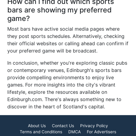
How can I find out which sports
bars are showing my preferred
game?
Most bars have active social media pages where
they post sports schedules. Alternatively, checking
their official websites or calling ahead can confirm if
your preferred game will be broadcast.
In conclusion, whether you're exploring classic pubs
or contemporary venues, Edinburgh's sports bars
provide compelling environments to enjoy live
games. For more insights into the city's vibrant
lifestyle, explore the resources available on
Edinburgh.com. There's always something new to
discover in the heart of Scotland's capital.
About Us
Contact Us
Privacy Policy
Terms and Conditions
DMCA
For Advertisers