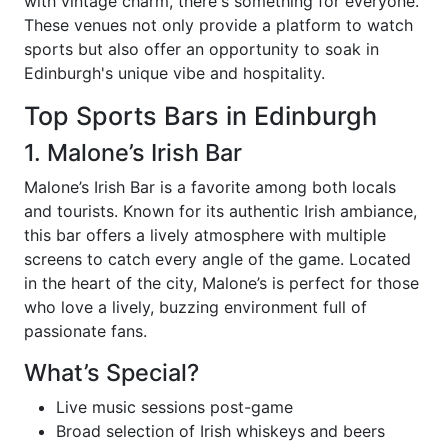
with vintage charm, there's something for everyone.
These venues not only provide a platform to watch
sports but also offer an opportunity to soak in
Edinburgh's unique vibe and hospitality.
Top Sports Bars in Edinburgh
1. Malone’s Irish Bar
Malone’s Irish Bar is a favorite among both locals
and tourists. Known for its authentic Irish ambiance,
this bar offers a lively atmosphere with multiple
screens to catch every angle of the game. Located
in the heart of the city, Malone’s is perfect for those
who love a lively, buzzing environment full of
passionate fans.
What’s Special?
Live music sessions post-game
Broad selection of Irish whiskeys and beers