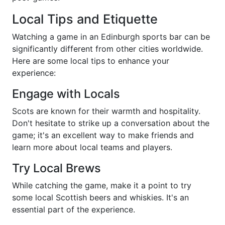
Local Tips and Etiquette
Watching a game in an Edinburgh sports bar can be
significantly different from other cities worldwide.
Here are some local tips to enhance your
experience:
Engage with Locals
Scots are known for their warmth and hospitality.
Don't hesitate to strike up a conversation about the
game; it's an excellent way to make friends and
learn more about local teams and players.
Try Local Brews
While catching the game, make it a point to try
some local Scottish beers and whiskies. It's an
essential part of the experience.