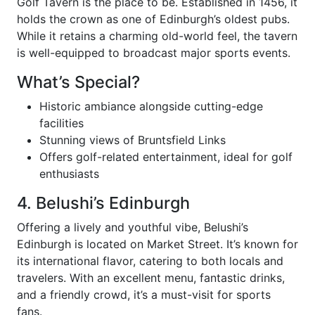
Golf Tavern is the place to be. Established in 1456, it
holds the crown as one of Edinburgh’s oldest pubs.
While it retains a charming old-world feel, the tavern
is well-equipped to broadcast major sports events.
What’s Special?
Historic ambiance alongside cutting-edge
facilities
Stunning views of Bruntsfield Links
Offers golf-related entertainment, ideal for golf
enthusiasts
4. Belushi’s Edinburgh
Offering a lively and youthful vibe, Belushi’s
Edinburgh is located on Market Street. It’s known for
its international flavor, catering to both locals and
travelers. With an excellent menu, fantastic drinks,
and a friendly crowd, it’s a must-visit for sports
fans.