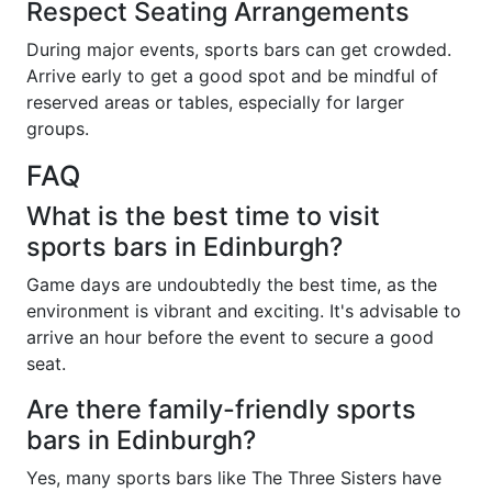
Respect Seating Arrangements
During major events, sports bars can get crowded.
Arrive early to get a good spot and be mindful of
reserved areas or tables, especially for larger
groups.
FAQ
What is the best time to visit
sports bars in Edinburgh?
Game days are undoubtedly the best time, as the
environment is vibrant and exciting. It's advisable to
arrive an hour before the event to secure a good
seat.
Are there family-friendly sports
bars in Edinburgh?
Yes, many sports bars like The Three Sisters have