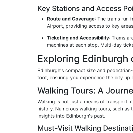
Key Stations and Access Po
Route and Coverage
: The trams run f
Airport, providing access to key area
Ticketing and Accessibility
: Trams ar
machines at each stop. Multi-day ticke
Exploring Edinburgh 
Edinburgh's compact size and pedestrian-f
foot, ensuring you experience the city up 
Walking Tours: A Journ
Walking is not just a means of transport; i
history. Numerous walking tours, such as t
insights into Edinburgh's past.
Must-Visit Walking Destinat