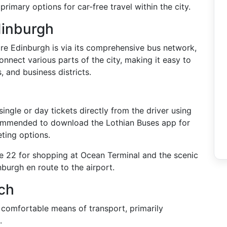
 primary options for car-free travel within the city.
dinburgh
re Edinburgh is via its comprehensive bus network,
nnect various parts of the city, making it easy to
, and business districts.
ingle or day tickets directly from the driver using
commended to download the Lothian Buses app for
ting options.
he 22 for shopping at Ocean Terminal and the scenic
nburgh en route to the airport.
ch
comfortable means of transport, primarily
.