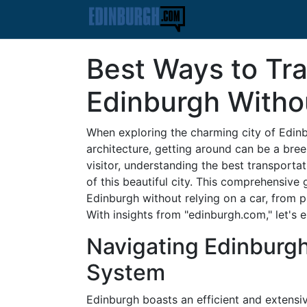
Best Ways to Tr
Edinburgh Witho
When exploring the charming city of Edinbu
architecture, getting around can be a bree
visitor, understanding the best transporta
of this beautiful city. This comprehensive 
Edinburgh without relying on a car, from p
With insights from "edinburgh.com," let's 
Navigating Edinburgh
System
Edinburgh boasts an efficient and extensiv