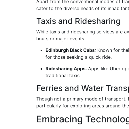
Apart from the conventional modes of tran
cater to the diverse needs of its inhabitant
Taxis and Ridesharing
While taxis and ridesharing services are ava
hours or major events.
Edinburgh Black Cabs
: Known for the
for those seeking a quick ride.
Ridesharing Apps
: Apps like Uber op
traditional taxis.
Ferries and Water Trans
Though not a primary mode of transport, E
particularly for exploring areas around the
Embracing Technology