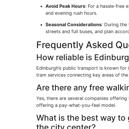
Avoid Peak Hours
: For a hassle-free 
and evening rush hours.
Seasonal Considerations
: During the
streets and full buses, and plan accord
Frequently Asked Qu
How reliable is Edinburg
Edinburgh’s public transport is known for it
tram services connecting key areas of the 
Are there any free walki
Yes, there are several companies offering
offering a pay-what-you-feel model.
What is the best way to 
the city center?