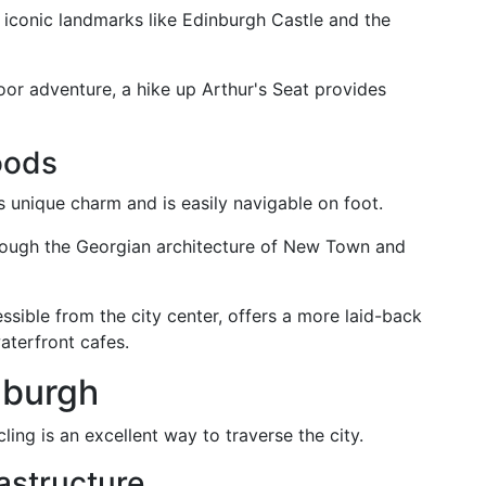
rs iconic landmarks like Edinburgh Castle and the
oor adventure, a hike up Arthur's Seat provides
oods
 unique charm and is easily navigable on foot.
rough the Georgian architecture of New Town and
ssible from the city center, offers a more laid-back
aterfront cafes.
nburgh
ling is an excellent way to traverse the city.
astructure