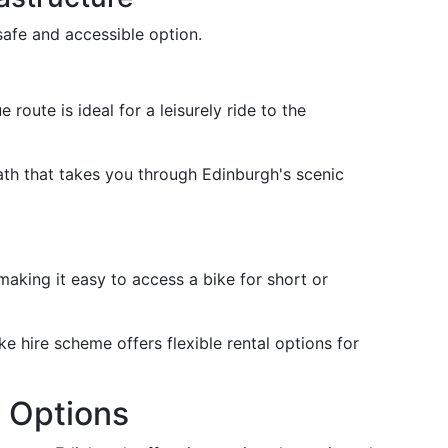
safe and accessible option.
e route is ideal for a leisurely ride to the
ath that takes you through Edinburgh's scenic
 making it easy to access a bike for short or
ke hire scheme offers flexible rental options for
t Options