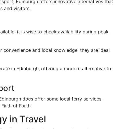
sport, Edinburgh offers innovative alternatives that
s and visitors.
ilable, it is wise to check availability during peak
ir convenience and local knowledge, they are ideal
erate in Edinburgh, offering a modern alternative to
port
dinburgh does offer some local ferry services,
 Firth of Forth.
 in Travel