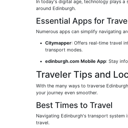
In today's digital age, technology plays a 
around Edinburgh.
Essential Apps for Trave
Numerous apps can simplify navigating aro
Citymapper
: Offers real-time travel 
transport modes.
edinburgh.com Mobile App
: Stay inf
Traveler Tips and Loc
With the many ways to traverse Edinburgh 
your journey even smoother.
Best Times to Travel
Navigating Edinburgh's transport system i
travel.