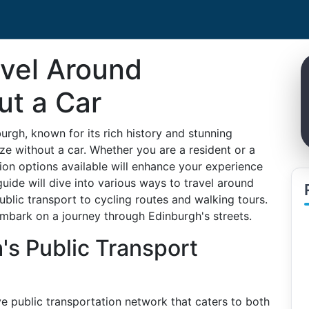
avel Around
ut a Car
rgh, known for its rich history and stunning
ze without a car. Whether you are a resident or a
tion options available will enhance your experience
guide will dive into various ways to travel around
ublic transport to cycling routes and walking tours.
embark on a journey through Edinburgh's streets.
's Public Transport
e public transportation network that caters to both