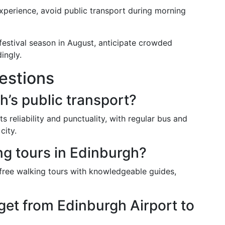
experience, avoid public transport during morning
 festival season in August, anticipate crowded
ingly.
estions
h’s public transport?
s reliability and punctuality, with regular bus and
city.
ng tours in Edinburgh?
 free walking tours with knowledgeable guides,
get from Edinburgh Airport to