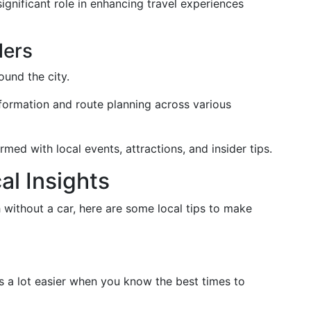
significant role in enhancing travel experiences
lers
und the city.
information and route planning across various
ormed with local events, attractions, and insider tips.
al Insights
without a car, here are some local tips to make
s a lot easier when you know the best times to