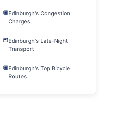
Edinburgh's Congestion
Charges
Edinburgh's Late-Night
Transport
Edinburgh's Top Bicycle
Routes