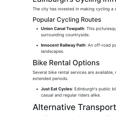
The city has invested in making cycling a 
Popular Cycling Routes
Union Canal Towpath
: This picturesqu
surrounding countryside.
Innocent Railway Path
: An off-road p
landscapes.
Bike Rental Options
Several bike rental services are available,
extended periods.
Just Eat Cycles
: Edinburgh's public bi
casual and regular riders alike.
Alternative Transpor