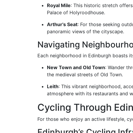
Royal Mile
: This historic stretch offe
Palace of Holyroodhouse.
Arthur's Seat
: For those seeking outd
panoramic views of the cityscape.
Navigating Neighbourh
Each neighborhood in Edinburgh boasts its
New Town and Old Town
: Wander th
the medieval streets of Old Town.
Leith
: This vibrant neighborhood, acce
atmosphere with its restaurants and w
Cycling Through Edi
For those who enjoy an active lifestyle, cyc
Edinburgh’s Cycling Infr