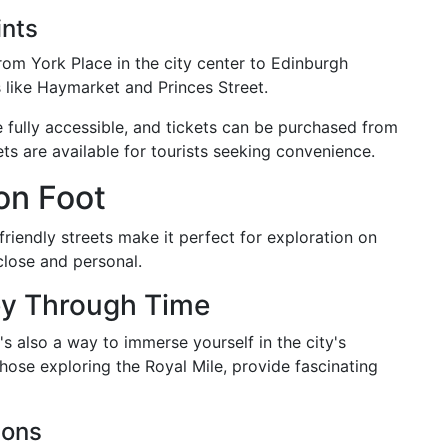
ints
rom York Place in the city center to Edinburgh
s like Haymarket and Princes Street.
e fully accessible, and tickets can be purchased from
ts are available for tourists seeking convenience.
on Foot
riendly streets make it perfect for exploration on
close and personal.
ey Through Time
t's also a way to immerse yourself in the city's
hose exploring the Royal Mile, provide fascinating
ions