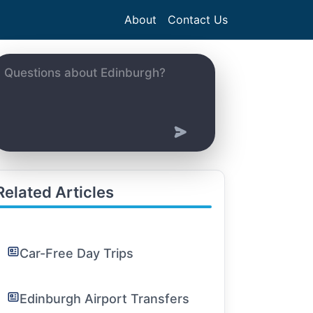
About
Contact Us
Related Articles
Car-Free Day Trips
Edinburgh Airport Transfers