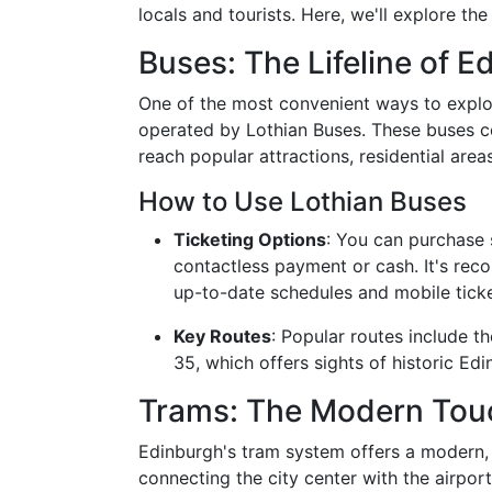
locals and tourists. Here, we'll explore the
Buses: The Lifeline of E
One of the most convenient ways to explo
operated by Lothian Buses. These buses co
reach popular attractions, residential areas
How to Use Lothian Buses
Ticketing Options
: You can purchase s
contactless payment or cash. It's re
up-to-date schedules and mobile ticke
Key Routes
: Popular routes include t
35, which offers sights of historic Edi
Trams: The Modern Tou
Edinburgh's tram system offers a modern, 
connecting the city center with the airport