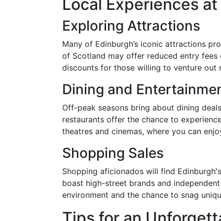
Local Experiences a
Exploring Attractions
Many of Edinburgh’s iconic attractions pr
of Scotland may offer reduced entry fees o
discounts for those willing to venture ou
Dining and Entertainme
Off-peak seasons bring about dining deals
restaurants offer the chance to experience
theatres and cinemas, where you can enjoy
Shopping Sales
Shopping aficionados will find Edinburgh's
boast high-street brands and independent 
environment and the chance to snag unique
Tips for an Unforgett