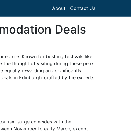
About
Contact Us
mmodation Deals
hitecture. Known for bustling festivals like
e the thought of visiting during these peak
 equally rewarding and significantly
eals in Edinburgh, crafted by the experts
tourism surge coincides with the
etween November to early March, except