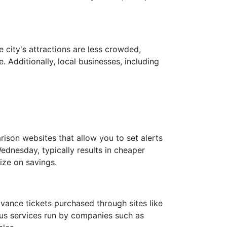
 city's attractions are less crowded,
 Additionally, local businesses, including
rison websites that allow you to set alerts
ednesday, typically results in cheaper
ize on savings.
advance tickets purchased through sites like
 bus services run by companies such as