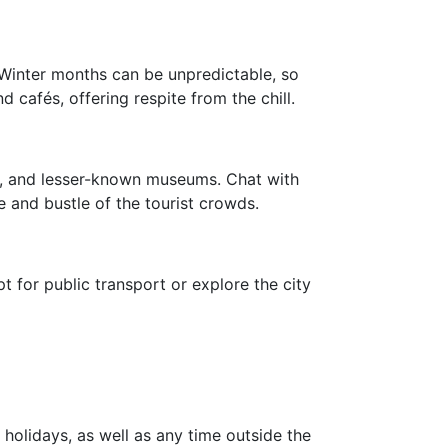
 Winter months can be unpredictable, so
afés, offering respite from the chill.
ys, and lesser-known museums. Chat with
e and bustle of the tourist crowds.
 for public transport or explore the city
?
holidays, as well as any time outside the