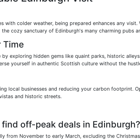
es with colder weather, being prepared enhances any visit.
the cozy sanctuary of Edinburgh's many charming pubs and c
r Time
by exploring hidden gems like quaint parks, historic alle
se yourself in authentic Scottish culture without the hustl
g local businesses and reducing your carbon footprint. Opt
istas and historic streets.
 find off-peak deals in Edinburgh
lly from November to early March, excluding the Christmas 