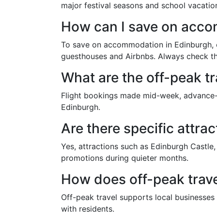
major festival seasons and school vacatio
How can I save on acc
To save on accommodation in Edinburgh, co
guesthouses and Airbnbs. Always check the
What are the off-peak t
Flight bookings made mid-week, advance-pu
Edinburgh.
Are there specific attra
Yes, attractions such as Edinburgh Castle
promotions during quieter months.
How does off-peak trave
Off-peak travel supports local businesses 
with residents.