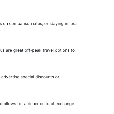
 on comparison sites, or staying in local
.
s are great off-peak travel options to
?
advertise special discounts or
d allows for a richer cultural exchange