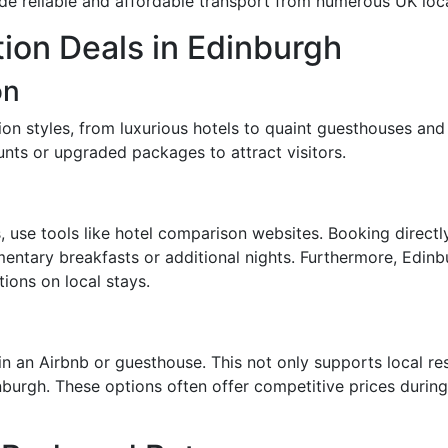
e reliable and affordable transport from numerous UK loca
on Deals in Edinburgh
on
n styles, from luxurious hotels to quaint guesthouses and 
nts or upgraded packages to attract visitors.
 use tools like hotel comparison websites. Booking direc
mentary breakfasts or additional nights. Furthermore, Edinbu
ions on local stays.
in an Airbnb or guesthouse. This not only supports local r
inburgh. These options often offer competitive prices duri