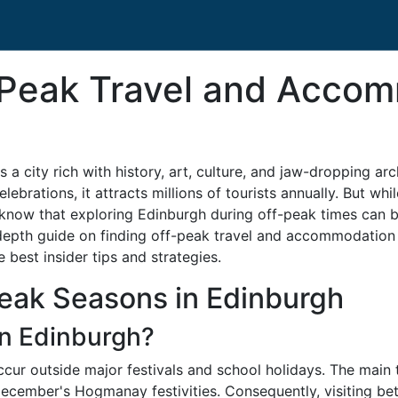
-Peak Travel and Acco
 a city rich with history, art, culture, and jaw-dropping arc
rations, it attracts millions of tourists annually. But whil
know that exploring Edinburgh during off-peak times can be
depth guide on finding off-peak travel and accommodation d
 best insider tips and strategies.
eak Seasons in Edinburgh
in Edinburgh?
ccur outside major festivals and school holidays. The main 
December's Hogmanay festivities. Consequently, visiting b