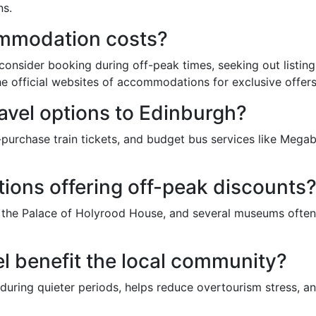
ns.
ommodation costs?
nsider booking during off-peak times, seeking out listings
 official websites of accommodations for exclusive offers
ravel options to Edinburgh?
rchase train tickets, and budget bus services like Megabu
ctions offering off-peak discounts
, the Palace of Holyrood House, and several museums often 
l benefit the local community?
during quieter periods, helps reduce overtourism stress, an