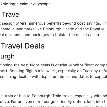
exploring a calmer cityscape.
 Travel
k season offers numerous benefits beyond cost savings. The
 famous landmarks like Edinburgh Castle and the Royal Mile.
ial discounts and packages to bolster the quiet season.
 Travel Deals
burgh
nding the best flight deals is crucial. Monitor flight compa
port. Booking flights mid-week, especially on Tuesday or W
emaining flexible with departure times and dates to capital
g a train or bus to Edinburgh. Train travel, especially with 
fective. For an even more budget-friendly option, look into