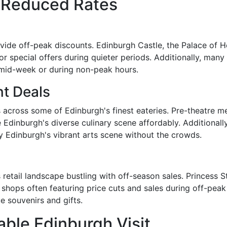
t Reduced Rates
ovide off-peak discounts. Edinburgh Castle, the Palace of
r special offers during quieter periods. Additionally, many
t mid-week or during non-peak hours.
nt Deals
 across some of Edinburgh's finest eateries. Pre-theatre m
 Edinburgh's diverse culinary scene affordably. Additionally
 Edinburgh's vibrant arts scene without the crowds.
 retail landscape bustling with off-season sales. Princess S
shops often featuring price cuts and sales during off-peak 
 souvenirs and gifts.
able Edinburgh Visit