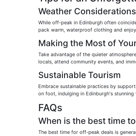
Weather Considerations
While off-peak in Edinburgh often coincid
pack warm, waterproof clothing and enjoy 
Making the Most of You
Take advantage of the quieter atmosphere 
locals, attend community events, and immer
Sustainable Tourism
Embrace sustainable practices by supportin
on foot, indulging in Edinburgh's stunning v
FAQs
When is the best time to
The best time for off-peak deals is genera