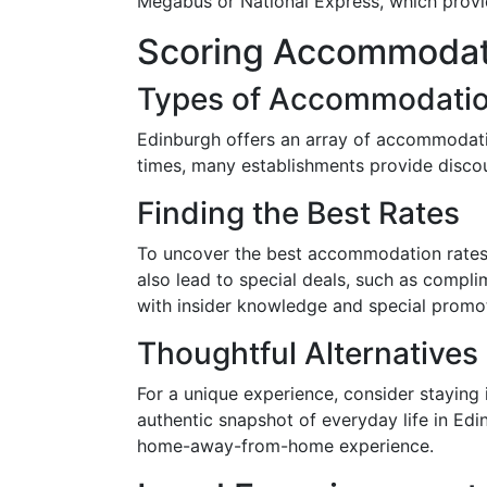
Megabus or National Express, which provid
Scoring Accommodati
Types of Accommodati
Edinburgh offers an array of accommodatio
times, many establishments provide discou
Finding the Best Rates
To uncover the best accommodation rates,
also lead to special deals, such as compli
with insider knowledge and special promot
Thoughtful Alternatives
For a unique experience, consider staying 
authentic snapshot of everyday life in Ed
home-away-from-home experience.