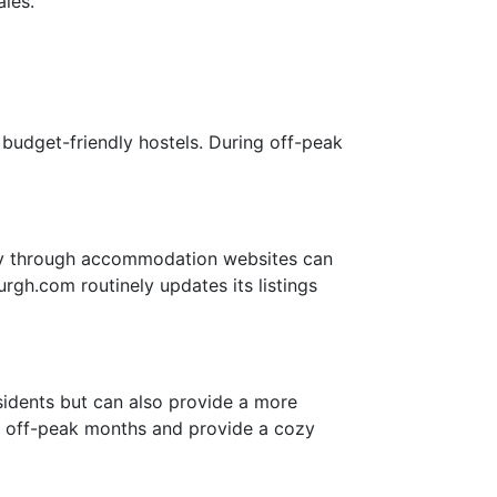
les.
budget-friendly hostels. During off-peak
tly through accommodation websites can
rgh.com routinely updates its listings
esidents but can also provide a more
ng off-peak months and provide a cozy