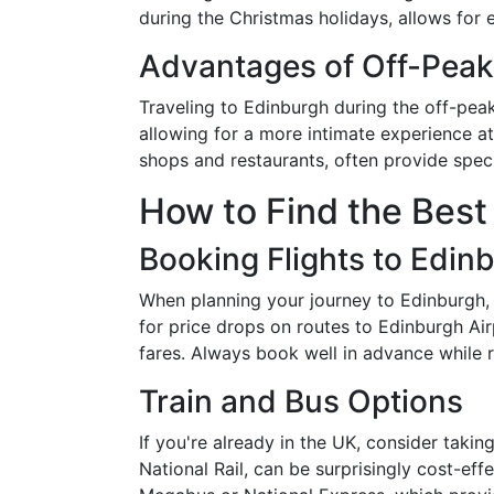
during the Christmas holidays, allows for 
Advantages of Off-Peak
Traveling to Edinburgh during the off-pea
allowing for a more intimate experience at
shops and restaurants, often provide spec
How to Find the Best
Booking Flights to Edin
When planning your journey to Edinburgh, fi
for price drops on routes to Edinburgh Air
fares. Always book well in advance while r
Train and Bus Options
If you're already in the UK, consider takin
National Rail, can be surprisingly cost-ef