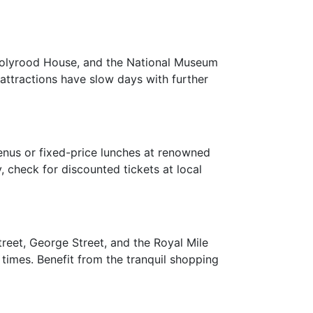
 Holyrood House, and the National Museum
 attractions have slow days with further
enus or fixed-price lunches at renowned
, check for discounted tickets at local
treet, George Street, and the Royal Mile
times. Benefit from the tranquil shopping