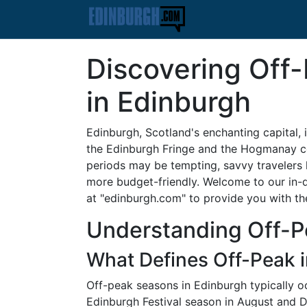
Discovering Off
in Edinburgh
Edinburgh, Scotland's enchanting capital, is
the Edinburgh Fringe and the Hogmanay celeb
periods may be tempting, savvy travelers 
more budget-friendly. Welcome to our in-
at "edinburgh.com" to provide you with the
Understanding Off-P
What Defines Off-Peak 
Off-peak seasons in Edinburgh typically o
Edinburgh Festival season in August and 