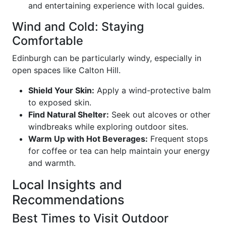
and entertaining experience with local guides.
Wind and Cold: Staying
Comfortable
Edinburgh can be particularly windy, especially in
open spaces like Calton Hill.
Shield Your Skin:
Apply a wind-protective balm
to exposed skin.
Find Natural Shelter:
Seek out alcoves or other
windbreaks while exploring outdoor sites.
Warm Up with Hot Beverages:
Frequent stops
for coffee or tea can help maintain your energy
and warmth.
Local Insights and
Recommendations
Best Times to Visit Outdoor