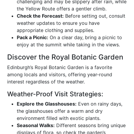
challenging and may be slippery after rain, while
the Yellow Route offers a gentler climb.
Check the Forecast:
Before setting out, consult
weather updates to ensure you have
appropriate clothing and supplies.
Pack a Picnic:
On a clear day, bring a picnic to
enjoy at the summit while taking in the views.
Discover the Royal Botanic Garden
Edinburgh’s Royal Botanic Garden is a favorite
among locals and visitors, offering year-round
interest regardless of the weather.
Weather-Proof Visit Strategies:
Explore the Glasshouses:
Even on rainy days,
the glasshouses offer a warm and dry
environment filled with exotic plants.
Seasonal Walks:
Different seasons bring unique
displays of flora, so check the garden’s