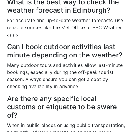
What is the best way to check the
weather forecast in Edinburgh?
For accurate and up-to-date weather forecasts, use
reliable sources like the Met Office or BBC Weather
apps.
Can I book outdoor activities last
minute depending on the weather?
Many outdoor tours and activities allow last-minute
bookings, especially during the off-peak tourist
season. Always ensure you can get a spot by
checking availability in advance.
Are there any specific local
customs or etiquette to be aware
of?
When in public places or using public transportation,