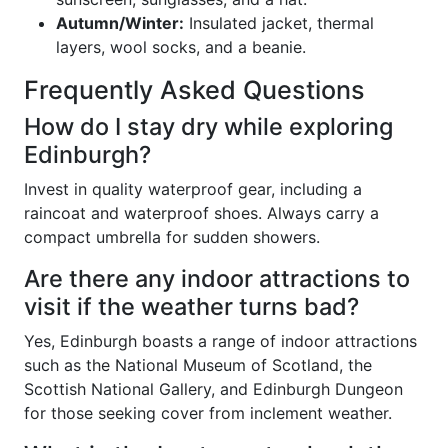
Autumn/Winter:
Insulated jacket, thermal
layers, wool socks, and a beanie.
Frequently Asked Questions
How do I stay dry while exploring
Edinburgh?
Invest in quality waterproof gear, including a
raincoat and waterproof shoes. Always carry a
compact umbrella for sudden showers.
Are there any indoor attractions to
visit if the weather turns bad?
Yes, Edinburgh boasts a range of indoor attractions
such as the National Museum of Scotland, the
Scottish National Gallery, and Edinburgh Dungeon
for those seeking cover from inclement weather.