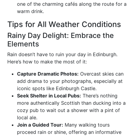
one of the charming cafés along the route for a
warm drink.
Tips for All Weather Conditions
Rainy Day Delight: Embrace the
Elements
Rain doesn’t have to ruin your day in Edinburgh.
Here’s how to make the most of it:
Capture Dramatic Photos:
Overcast skies can
add drama to your photographs, especially at
iconic spots like Edinburgh Castle.
Seek Shelter in Local Pubs:
There’s nothing
more authentically Scottish than ducking into a
cozy pub to wait out a shower with a pint of
local ale.
Join a Guided Tour:
Many walking tours
proceed rain or shine, offering an informative