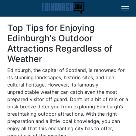
Top Tips for Enjoying
Edinburgh's Outdoor
Attractions Regardless of
Weather
Edinburgh, the capital of Scotland, is renowned for
its stunning landscapes, historic sites, and rich
cultural heritage. However, its famously
unpredictable weather can catch even the most
prepared visitor off guard. Don’t let a bit of rain or a
brisk breeze deter you from exploring Edinburgh’s
breathtaking outdoor attractions. With the right
preparation and a little local knowledge, you can
enjoy all that this enchanting city has to offer,
regardless of the weather.