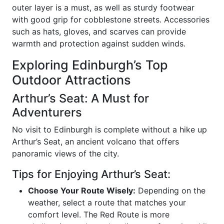
outer layer is a must, as well as sturdy footwear
with good grip for cobblestone streets. Accessories
such as hats, gloves, and scarves can provide
warmth and protection against sudden winds.
Exploring Edinburgh’s Top
Outdoor Attractions
Arthur’s Seat: A Must for
Adventurers
No visit to Edinburgh is complete without a hike up
Arthur’s Seat, an ancient volcano that offers
panoramic views of the city.
Tips for Enjoying Arthur’s Seat:
Choose Your Route Wisely:
Depending on the
weather, select a route that matches your
comfort level. The Red Route is more