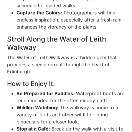
schedule for guided walks.
Capture the Colors:
Photographers will find
endless inspiration, especially after a fresh rain
enhances the vibrancy of the plants.
Stroll Along the Water of Leith
Walkway
The Water of Leith Walkway is a hidden gem that
provides a scenic retreat through the heart of
Edinburgh.
How to Enjoy It:
Be Prepared for Puddles:
Waterproof boots are
recommended for the often muddy path.
Wildlife Watching:
The walkway is home to a
variety of birds and other wildlife – bring
binoculars for a closer look.
Stop at a Café:
Break up the walk with a visit to