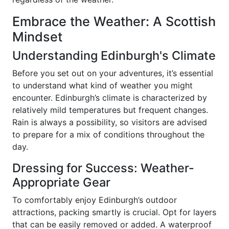
Embrace the Weather: A Scottish
Mindset
Understanding Edinburgh's Climate
Before you set out on your adventures, it’s essential
to understand what kind of weather you might
encounter. Edinburgh’s climate is characterized by
relatively mild temperatures but frequent changes.
Rain is always a possibility, so visitors are advised
to prepare for a mix of conditions throughout the
day.
Dressing for Success: Weather-
Appropriate Gear
To comfortably enjoy Edinburgh’s outdoor
attractions, packing smartly is crucial. Opt for layers
that can be easily removed or added. A waterproof