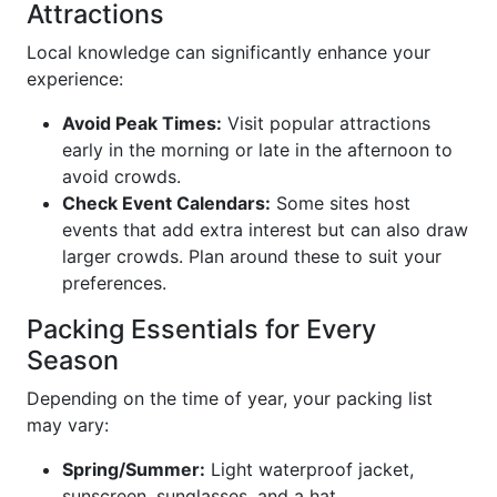
Attractions
Local knowledge can significantly enhance your
experience:
Avoid Peak Times:
Visit popular attractions
early in the morning or late in the afternoon to
avoid crowds.
Check Event Calendars:
Some sites host
events that add extra interest but can also draw
larger crowds. Plan around these to suit your
preferences.
Packing Essentials for Every
Season
Depending on the time of year, your packing list
may vary:
Spring/Summer:
Light waterproof jacket,
sunscreen, sunglasses, and a hat.