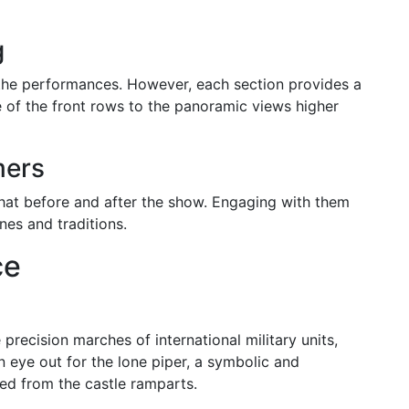
g
f the performances. However, each section provides a
e of the front rows to the panoramic views higher
mers
chat before and after the show. Engaging with them
nes and traditions.
ce
precision marches of international military units,
n eye out for the lone piper, a symbolic and
med from the castle ramparts.