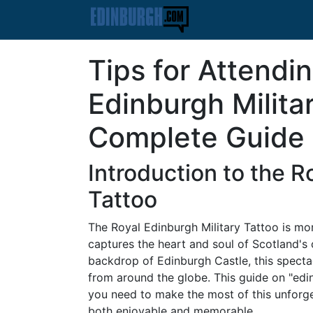
Tips for Attendi
Edinburgh Milita
Complete Guide
Introduction to the R
Tattoo
The Royal Edinburgh Military Tattoo is more
captures the heart and soul of Scotland's c
backdrop of Edinburgh Castle, this spectac
from around the globe. This guide on "edin
you need to make the most of this unforget
both enjoyable and memorable.