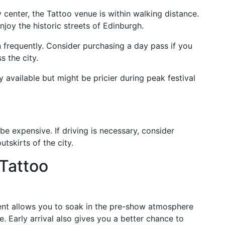
ty center, the Tattoo venue is within walking distance.
njoy the historic streets of Edinburgh.
 frequently. Consider purchasing a day pass if you
s the city.
ly available but might be pricier during peak festival
be expensive. If driving is necessary, consider
utskirts of the city.
 Tattoo
vent allows you to soak in the pre-show atmosphere
. Early arrival also gives you a better chance to