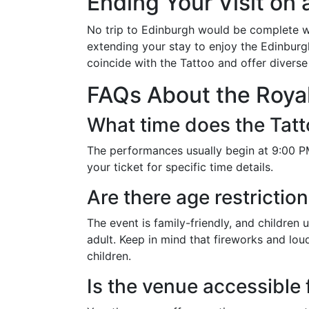
Ending Your Visit on 
No trip to Edinburgh would be complete wit
extending your stay to enjoy the Edinburgh 
coincide with the Tattoo and offer divers
FAQs About the Royal
What time does the Tatt
The performances usually begin at 9:00 PM
your ticket for specific time details.
Are there age restrictio
The event is family-friendly, and childre
adult. Keep in mind that fireworks and lo
children.
Is the venue accessible 