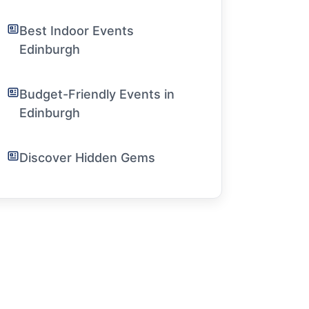
Best Indoor Events
Edinburgh
Budget-Friendly Events in
Edinburgh
Discover Hidden Gems