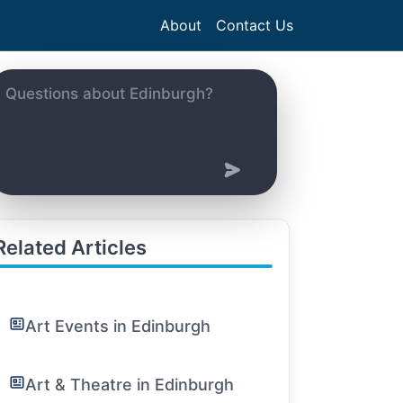
About
Contact Us
Related Articles
Art Events in Edinburgh
Art & Theatre in Edinburgh