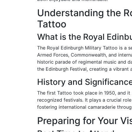
Understanding the Ro
Tattoo
What is the Royal Edinbu
The Royal Edinburgh Military Tattoo is a s
Armed Forces, Commonwealth, and internat
historic parade of regimental music and d
the Edinburgh Festival, creating a vibrant 
History and Significanc
The first Tattoo took place in 1950, and 
recognized festivals. It plays a crucial rol
fostering international camaraderie throug
Preparing for Your Vis