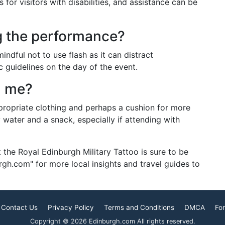
for visitors with disabilities, and assistance can be
g the performance?
ndful not to use flash as it can distract
c guidelines on the day of the event.
h me?
propriate clothing and perhaps a cushion for more
y water and a snack, especially if attending with
t the Royal Edinburgh Military Tattoo is sure to be
h.com" for more local insights and travel guides to
Contact Us
Privacy Policy
Terms and Conditions
DMCA
For
Copyright © 2026 Edinburgh.com All rights reserved.