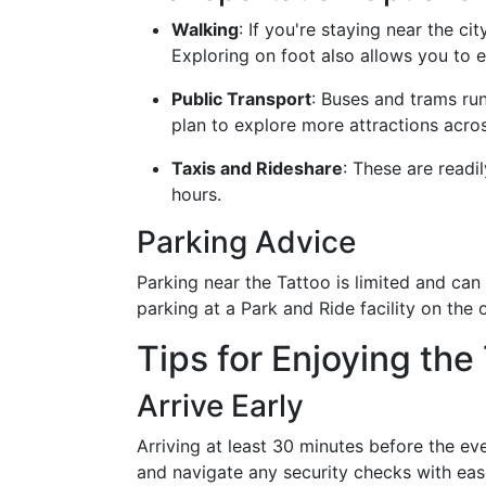
Walking
: If you're staying near the ci
Exploring on foot also allows you to e
Public Transport
: Buses and trams run
plan to explore more attractions acros
Taxis and Rideshare
: These are readi
hours.
Parking Advice
Parking near the Tattoo is limited and can 
parking at a Park and Ride facility on the o
Tips for Enjoying the
Arrive Early
Arriving at least 30 minutes before the e
and navigate any security checks with ease