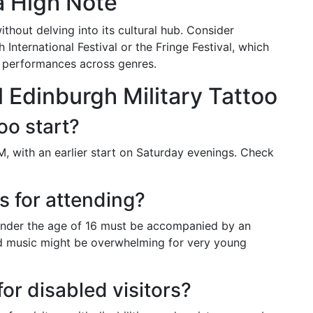
a High Note
hout delving into its cultural hub. Consider
International Festival or the Fringe Festival, which
e performances across genres.
 Edinburgh Military Tattoo
oo start?
, with an earlier start on Saturday evenings. Check
ns for attending?
n under the age of 16 must be accompanied by an
ud music might be overwhelming for very young
for disabled visitors?