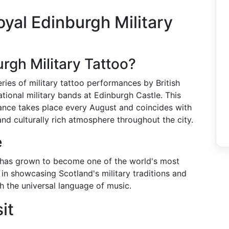
yal Edinburgh Military
rgh Military Tattoo?
eries of military tattoo performances by British
ional military bands at Edinburgh Castle. This
ance takes place every August and coincides with
and culturally rich atmosphere throughout the city.
e
it has grown to become one of the world's most
e in showcasing Scotland's military traditions and
h the universal language of music.
it