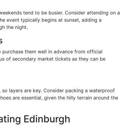
weekends tend to be busier. Consider attending on a
e event typically begins at sunset, adding a
h the night.
s
 to purchase them well in advance from official
us of secondary market tickets as they can be
 so layers are key. Consider packing a waterproof
es are essential, given the hilly terrain around the
ating Edinburgh