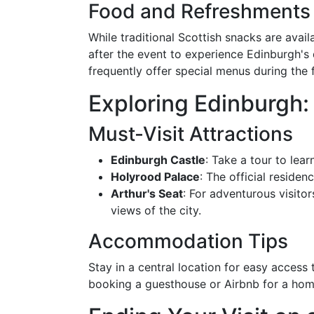
Food and Refreshments
While traditional Scottish snacks are avail
after the event to experience Edinburgh's 
frequently offer special menus during the f
Exploring Edinburgh:
Must-Visit Attractions
Edinburgh Castle
: Take a tour to lear
Holyrood Palace
: The official residen
Arthur's Seat
: For adventurous visitor
views of the city.
Accommodation Tips
Stay in a central location for easy access 
booking a guesthouse or Airbnb for a hom