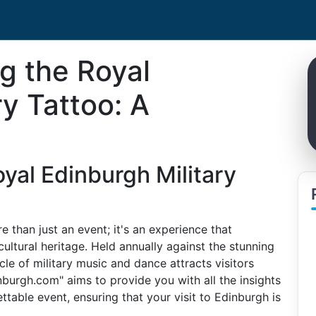
ng the Royal
ry Tattoo: A
oyal Edinburgh Military
 than just an event; it's an experience that
ultural heritage. Held annually against the stunning
le of military music and dance attracts visitors
burgh.com" aims to provide you with all the insights
table event, ensuring that your visit to Edinburgh is