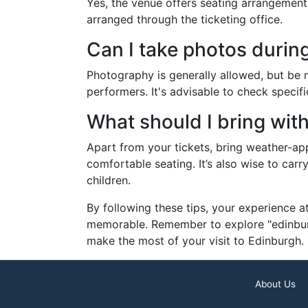
Yes, the venue offers seating arrangements 
arranged through the ticketing office.
Can I take photos durin
Photography is generally allowed, but be mi
performers. It's advisable to check specifi
What should I bring wit
Apart from your tickets, bring weather-ap
comfortable seating. It’s also wise to carr
children.
By following these tips, your experience a
memorable. Remember to explore "edinburg
make the most of your visit to Edinburgh.
About Us