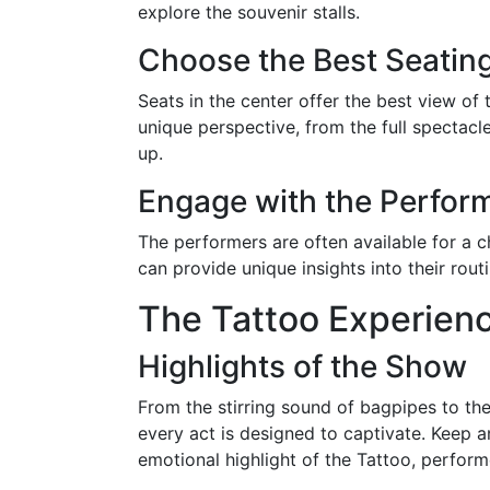
explore the souvenir stalls.
Choose the Best Seatin
Seats in the center offer the best view o
unique perspective, from the full spectacl
up.
Engage with the Perfor
The performers are often available for a 
can provide unique insights into their routi
The Tattoo Experien
Highlights of the Show
From the stirring sound of bagpipes to the 
every act is designed to captivate. Keep a
emotional highlight of the Tattoo, perfor