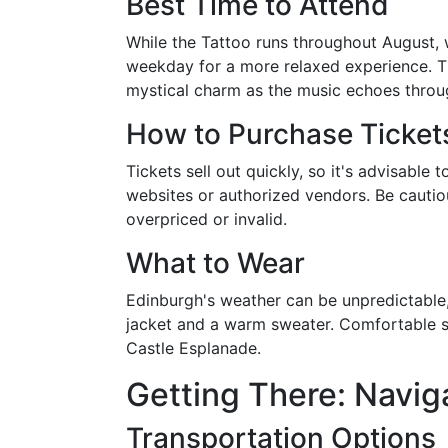
Best Time to Attend
While the Tattoo runs throughout August, 
weekday for a more relaxed experience. Th
mystical charm as the music echoes throug
How to Purchase Ticket
Tickets sell out quickly, so it's advisable
websites or authorized vendors. Be cautio
overpriced or invalid.
What to Wear
Edinburgh's weather can be unpredictable,
jacket and a warm sweater. Comfortable sho
Castle Esplanade.
Getting There: Navig
Transportation Options