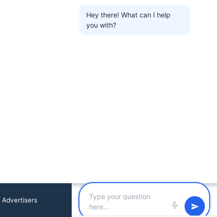
Hey there! What can I help
you with?
 Advertisers