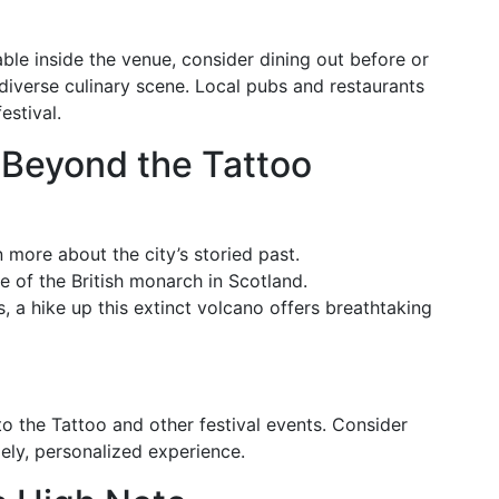
able inside the venue, consider dining out before or
diverse culinary scene. Local pubs and restaurants
estival.
 Beyond the Tattoo
n more about the city’s storied past.
ce of the British monarch in Scotland.
s, a hike up this extinct volcano offers breathtaking
to the Tattoo and other festival events. Consider
ely, personalized experience.