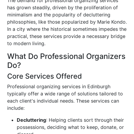
The demand for professional organizing services
has grown steadily, driven by the proliferation of
minimalism and the popularity of decluttering
philosophies, like those popularized by Marie Kondo.
In a city where the historical sometimes impedes the
practical, these services provide a necessary bridge
to modern living.
What Do Professional Organizers
Do?
Core Services Offered
Professional organizing services in Edinburgh
typically offer a wide range of solutions tailored to
each client's individual needs. These services can
include:
Decluttering
: Helping clients sort through their
possessions, deciding what to keep, donate, or