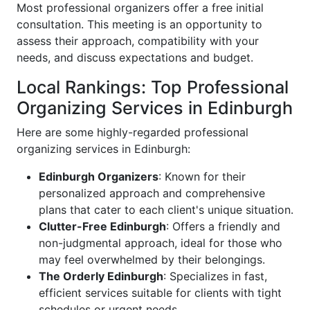
Most professional organizers offer a free initial
consultation. This meeting is an opportunity to
assess their approach, compatibility with your
needs, and discuss expectations and budget.
Local Rankings: Top Professional
Organizing Services in Edinburgh
Here are some highly-regarded professional
organizing services in Edinburgh:
Edinburgh Organizers
: Known for their
personalized approach and comprehensive
plans that cater to each client's unique situation.
Clutter-Free Edinburgh
: Offers a friendly and
non-judgmental approach, ideal for those who
may feel overwhelmed by their belongings.
The Orderly Edinburgh
: Specializes in fast,
efficient services suitable for clients with tight
schedules or urgent needs.