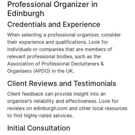
Professional Organizer in
Edinburgh
Credentials and Experience
When selecting a professional organizer, consider
their experience and qualifications. Look for
individuals or companies that are members of
relevant professional bodies, such as the
Association of Professional Declutterers &
Organisers (APDO) in the UK.
Client Reviews and Testimonials
Client feedback can provide insight into an
organizer’s reliability and effectiveness. Look for
reviews on edinburgh.com and other local resources
to find highly-rated services.
Initial Consultation