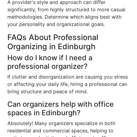
A provider's style and approach can differ
significantly, from highly structured to more casual
methodologies. Determine which aligns best with
your personality and organizational goals.
FAQs About Professional
Organizing in Edinburgh
How do I know if I need a
professional organizer?
If clutter and disorganization are causing you stress
or affecting your daily life, hiring a professional can
bring structure and peace of mind.
Can organizers help with office
spaces in Edinburgh?
Absolutely! Many organizers specialize in both
residential and commercial spaces, helping to