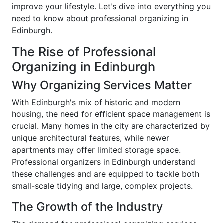
improve your lifestyle. Let's dive into everything you
need to know about professional organizing in
Edinburgh.
The Rise of Professional
Organizing in Edinburgh
Why Organizing Services Matter
With Edinburgh's mix of historic and modern
housing, the need for efficient space management is
crucial. Many homes in the city are characterized by
unique architectural features, while newer
apartments may offer limited storage space.
Professional organizers in Edinburgh understand
these challenges and are equipped to tackle both
small-scale tidying and large, complex projects.
The Growth of the Industry