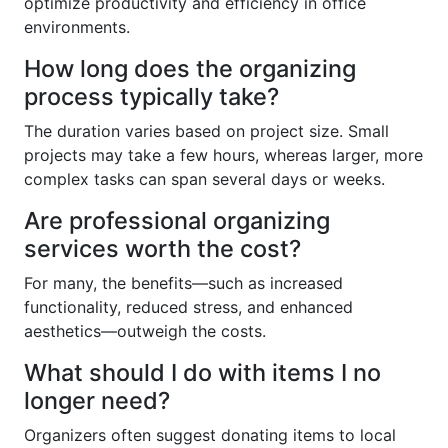
optimize productivity and efficiency in office
environments.
How long does the organizing
process typically take?
The duration varies based on project size. Small
projects may take a few hours, whereas larger, more
complex tasks can span several days or weeks.
Are professional organizing
services worth the cost?
For many, the benefits—such as increased
functionality, reduced stress, and enhanced
aesthetics—outweigh the costs.
What should I do with items I no
longer need?
Organizers often suggest donating items to local