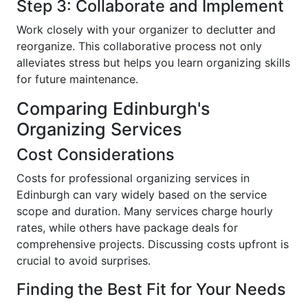
Step 3: Collaborate and Implement
Work closely with your organizer to declutter and
reorganize. This collaborative process not only
alleviates stress but helps you learn organizing skills
for future maintenance.
Comparing Edinburgh's
Organizing Services
Cost Considerations
Costs for professional organizing services in
Edinburgh can vary widely based on the service
scope and duration. Many services charge hourly
rates, while others have package deals for
comprehensive projects. Discussing costs upfront is
crucial to avoid surprises.
Finding the Best Fit for Your Needs