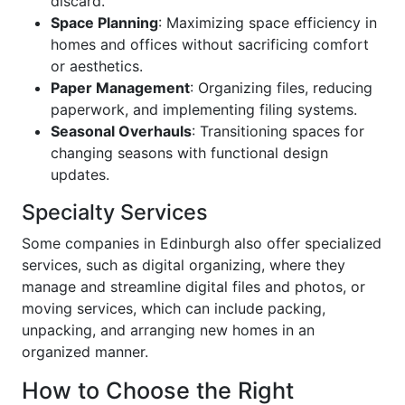
discard.
Space Planning
: Maximizing space efficiency in
homes and offices without sacrificing comfort
or aesthetics.
Paper Management
: Organizing files, reducing
paperwork, and implementing filing systems.
Seasonal Overhauls
: Transitioning spaces for
changing seasons with functional design
updates.
Specialty Services
Some companies in Edinburgh also offer specialized
services, such as digital organizing, where they
manage and streamline digital files and photos, or
moving services, which can include packing,
unpacking, and arranging new homes in an
organized manner.
How to Choose the Right