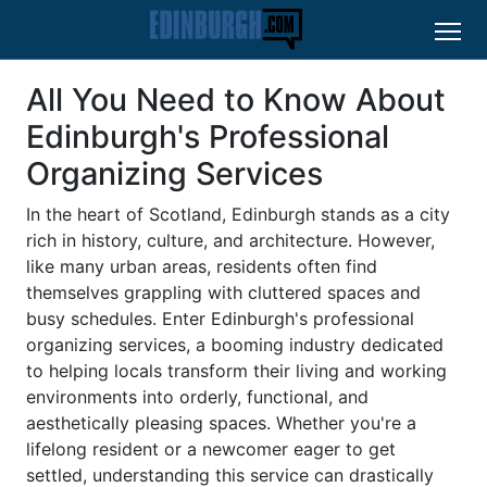
All You Need to Know About
Edinburgh's Professional
Organizing Services
In the heart of Scotland, Edinburgh stands as a city
rich in history, culture, and architecture. However,
like many urban areas, residents often find
themselves grappling with cluttered spaces and
busy schedules. Enter Edinburgh's professional
organizing services, a booming industry dedicated
to helping locals transform their living and working
environments into orderly, functional, and
aesthetically pleasing spaces. Whether you're a
lifelong resident or a newcomer eager to get
settled, understanding this service can drastically