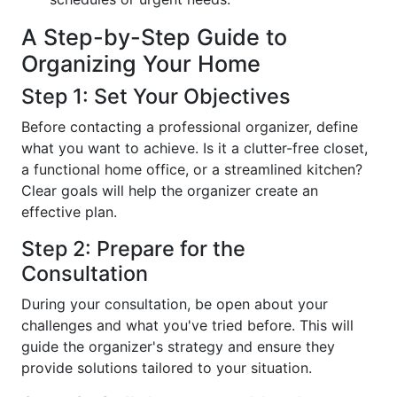
A Step-by-Step Guide to
Organizing Your Home
Step 1: Set Your Objectives
Before contacting a professional organizer, define
what you want to achieve. Is it a clutter-free closet,
a functional home office, or a streamlined kitchen?
Clear goals will help the organizer create an
effective plan.
Step 2: Prepare for the
Consultation
During your consultation, be open about your
challenges and what you've tried before. This will
guide the organizer's strategy and ensure they
provide solutions tailored to your situation.