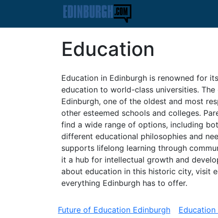
Education
Education in Edinburgh is renowned for its
education to world-class universities. The 
Edinburgh, one of the oldest and most resp
other esteemed schools and colleges. Paren
find a wide range of options, including bot
different educational philosophies and ne
supports lifelong learning through commu
it a hub for intellectual growth and devel
about education in this historic city, vis
everything Edinburgh has to offer.
Future of Education Edinburgh
Education