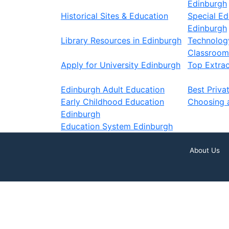
Edinburgh
Historical Sites & Education
Special Ed
Edinburgh
Library Resources in Edinburgh
Technology
Classroom
Apply for University Edinburgh
Top Extracu
Edinburgh Adult Education
Best Priva
Early Childhood Education
Choosing 
Edinburgh
Education System Edinburgh
About Us