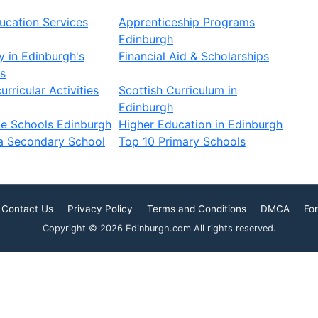
ucation Services
Apprenticeship Programs
Edinburgh
 in Edinburgh's
Financial Aid & Scholarships
s
rricular Activities
Scottish Curriculum in
Edinburgh
te Schools Edinburgh
Higher Education in Edinburgh
a Secondary School
Top 10 Primary Schools
Contact Us
Privacy Policy
Terms and Conditions
DMCA
For
Copyright © 2026 Edinburgh.com All rights reserved.