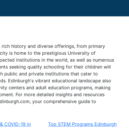
 rich history and diverse offerings, from primary
city is home to the prestigious University of
ected institutions in the world, as well as numerous
ts seeking quality schooling for their children will
h public and private institutions that cater to
eds. Edinburgh's vibrant educational landscape also
nity centers and adult education programs, making
opment. For more detailed insights and resources
it edinburgh.com, your comprehensive guide to
 & COVID-19 in
Top STEM Programs Edinburgh