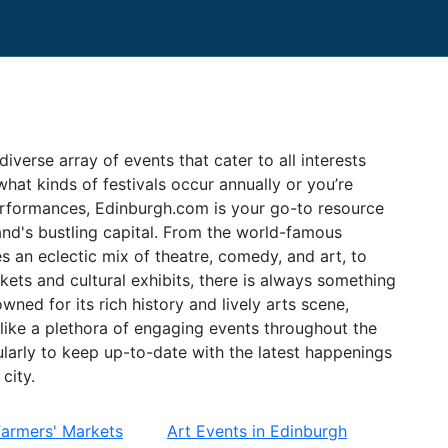
diverse array of events that cater to all interests
hat kinds of festivals occur annually or you’re
erformances, Edinburgh.com is your go-to resource
and's bustling capital. From the world-famous
 an eclectic mix of theatre, comedy, and art, to
kets and cultural exhibits, there is always something
wned for its rich history and lively arts scene,
alike a plethora of engaging events throughout the
larly to keep up-to-date with the latest happenings
city.
Farmers' Markets
Art Events in Edinburgh