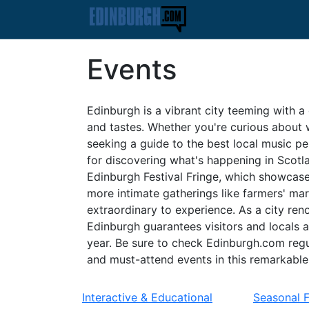
Events
Edinburgh is a vibrant city teeming with a 
and tastes. Whether you're curious about w
seeking a guide to the best local music p
for discovering what's happening in Scotl
Edinburgh Festival Fringe, which showcases
more intimate gatherings like farmers' mar
extraordinary to experience. As a city reno
Edinburgh guarantees visitors and locals 
year. Be sure to check Edinburgh.com regu
and must-attend events in this remarkable 
Interactive & Educational
Seasonal 