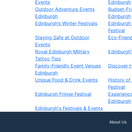
Events
Edinburgh
Outdoor Adventure Events
Budget-Fri
Edinburgh
Edinburgh
Edinburgh’s Winter Festivals
Edinburgh 
Festival
Staying Safe at Outdoor
Eco-Friend
Events
Royal Edinburgh Military
Edinburgh'
Tattoo Tips
Family-Friendly Event Venues
Discover 
Edinburgh
Unique Food & Drink Events
History of
Festival
Edinburgh Fringe Festival
Experienc
Edinburgh
Edinburgh's Festivals & Events
About Us