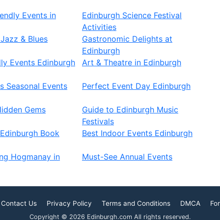
endly Events in
Edinburgh Science Festival
Activities
Jazz & Blues
Gastronomic Delights at
Edinburgh
ly Events Edinburgh
Art & Theatre in Edinburgh
s Seasonal Events
Perfect Event Day Edinburgh
Hidden Gems
Guide to Edinburgh Music
Festivals
 Edinburgh Book
Best Indoor Events Edinburgh
ing Hogmanay in
Must-See Annual Events
Contact Us
Privacy Policy
Terms and Conditions
DMCA
For
Copyright © 2026 Edinburgh.com All rights reserved.