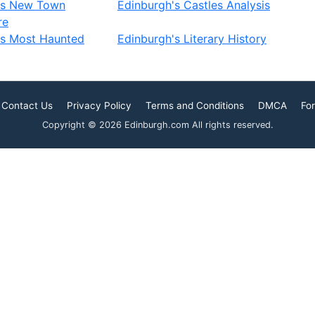
's New Town
Edinburgh's Castles Analysis
re
's Most Haunted
Edinburgh's Literary History
Contact Us
Privacy Policy
Terms and Conditions
DMCA
For
Copyright © 2026 Edinburgh.com All rights reserved.