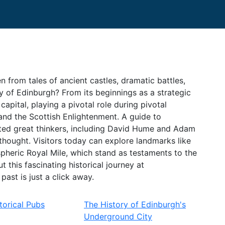
n from tales of ancient castles, dramatic battles,
ry of Edinburgh? From its beginnings as a strategic
capital, playing a pivotal role during pivotal
and the Scottish Enlightenment. A guide to
osted great thinkers, including David Hume and Adam
hought. Visitors today can explore landmarks like
pheric Royal Mile, which stand as testaments to the
 this fascinating historical journey at
ast is just a click away.
torical Pubs
The History of Edinburgh's
Underground City