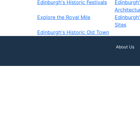
Edinburgh's Historic Festivals
Edinburgh
Architectu
Explore the Royal Mile
Edinburgh
Sites
Edinburgh's Historic Old Town
About Us