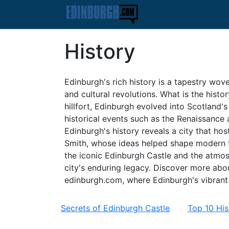
History
Edinburgh's rich history is a tapestry wove
and cultural revolutions. What is the histo
hillfort, Edinburgh evolved into Scotland's 
historical events such as the Renaissance 
Edinburgh's history reveals a city that h
Smith, whose ideas helped shape modern t
the iconic Edinburgh Castle and the atmos
city's enduring legacy. Discover more about
edinburgh.com, where Edinburgh's vibrant p
Secrets of Edinburgh Castle
Top 10 His